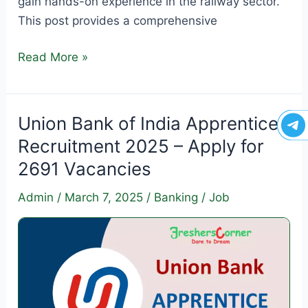
gain hands-on experience in the railway sector.
This post provides a comprehensive
SECR
Read More »
Apprentice
Recruitment
2025
Union Bank of India Apprentice
–
Recruitment 2025 – Apply for
Apply
2691 Vacancies
for
1003
Admin
/
March 7, 2025
/
Banking
/
Job
Vacancies