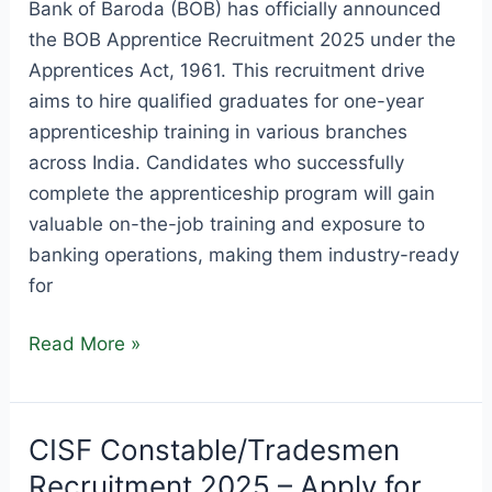
Bank of Baroda (BOB) has officially announced
the BOB Apprentice Recruitment 2025 under the
Apprentices Act, 1961. This recruitment drive
aims to hire qualified graduates for one-year
apprenticeship training in various branches
across India. Candidates who successfully
complete the apprenticeship program will gain
valuable on-the-job training and exposure to
banking operations, making them industry-ready
for
BOB
Read More »
Apprentice
Recruitment
2025
CISF Constable/Tradesmen
–
Recruitment 2025 – Apply for