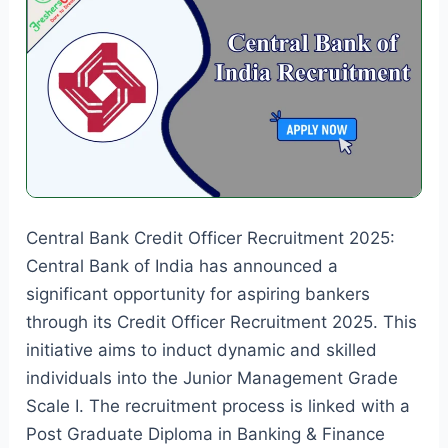
Central Bank Credit Officer Recruitment 2025:
Central Bank of India has announced a
significant opportunity for aspiring bankers
through its Credit Officer Recruitment 2025. This
initiative aims to induct dynamic and skilled
individuals into the Junior Management Grade
Scale I. The recruitment process is linked with a
Post Graduate Diploma in Banking & Finance