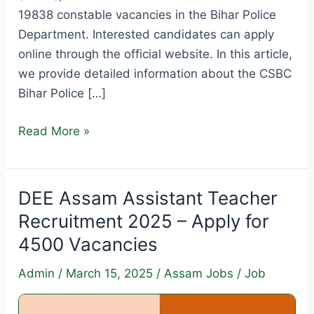
19838 constable vacancies in the Bihar Police
Department. Interested candidates can apply
online through the official website. In this article,
we provide detailed information about the CSBC
Bihar Police […]
CSBC
Read More »
Bihar
Police
Constable
DEE Assam Assistant Teacher
Recruitment
Recruitment 2025 – Apply for
2025
4500 Vacancies
–
Apply
Admin
/
March 15, 2025
/
Assam Jobs
/
Job
Online
for