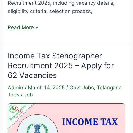
Recruitment 2025, including vacancy details,
eligibility criteria, selection process,
DEE
Read More »
Assam Assistant
Teacher
Recruitment
Income Tax Stenographer
2025
Recruitment 2025 – Apply for
–
62 Vacancies
Apply
for
Admin
/
March 14, 2025
/
Govt Jobs
,
Telangana
4500
Jobs
/
Job
Vacancies