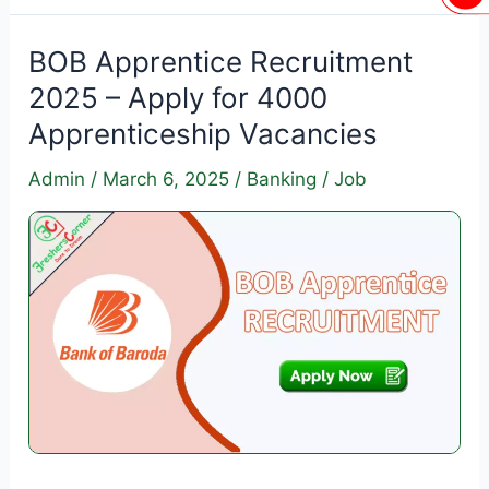
of
India
BOB Apprentice Recruitment
Apprentice
2025 – Apply for 4000
Recruitment
Apprenticeship Vacancies
2025
–
Admin
/
March 6, 2025
/
Banking
/
Job
Apply
for
2691
Vacancies