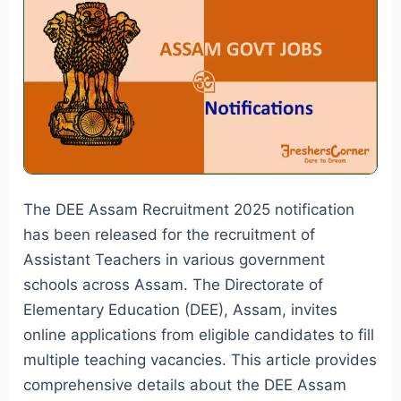
19838
Vacancies
The DEE Assam Recruitment 2025 notification
has been released for the recruitment of
Assistant Teachers in various government
schools across Assam. The Directorate of
Elementary Education (DEE), Assam, invites
online applications from eligible candidates to fill
multiple teaching vacancies. This article provides
comprehensive details about the DEE Assam