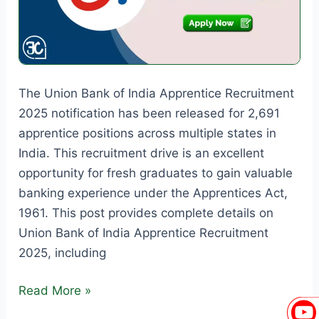
The Union Bank of India Apprentice Recruitment
2025 notification has been released for 2,691
apprentice positions across multiple states in
India. This recruitment drive is an excellent
opportunity for fresh graduates to gain valuable
banking experience under the Apprentices Act,
1961. This post provides complete details on
Union Bank of India Apprentice Recruitment
2025, including
Union
Read More »
Bank