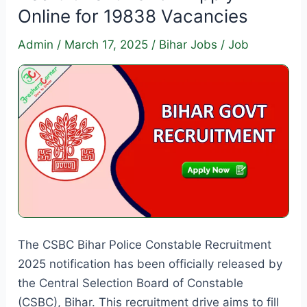
Online for 19838 Vacancies
Admin
/
March 17, 2025
/
Bihar Jobs
/
Job
The CSBC Bihar Police Constable Recruitment
2025 notification has been officially released by
the Central Selection Board of Constable
(CSBC), Bihar. This recruitment drive aims to fill