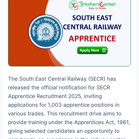
The South East Central Railway (SECR) has
released the official notification for SECR
Apprentice Recruitment 2025, inviting
applications for 1,003 apprentice positions in
various trades. This recruitment drive aims to
provide training under the Apprentices Act, 1961,
giving selected candidates an opportunity to