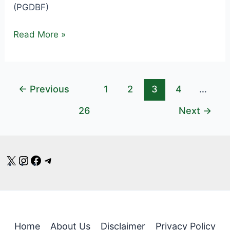
(PGDBF)
Central
Read More »
Bank
Credit
Officer
←
Previous
1
2
3
4
…
Recruitment
2025
26
Next
→
–
1000
Vacancies
X
Instagram
Facebook
Telegram
–
Apply
Online
Home
About Us
Disclaimer
Privacy Policy