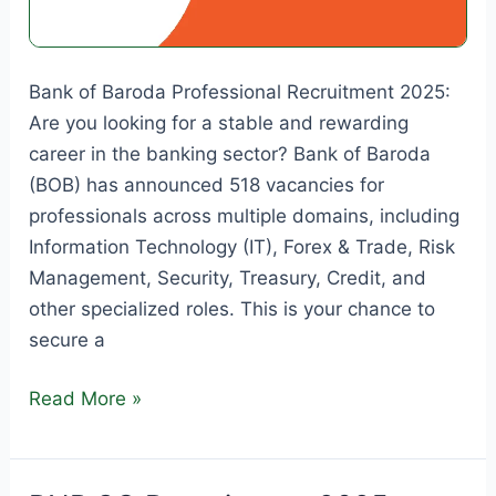
Bank of Baroda Professional Recruitment 2025:
Are you looking for a stable and rewarding
career in the banking sector? Bank of Baroda
(BOB) has announced 518 vacancies for
professionals across multiple domains, including
Information Technology (IT), Forex & Trade, Risk
Management, Security, Treasury, Credit, and
other specialized roles. This is your chance to
secure a
Bank
Read More »
of
Baroda
Professional