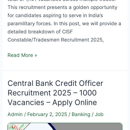
This recruitment presents a golden opportunity
for candidates aspiring to serve in India’s
paramilitary forces. In this post, we will provide a
detailed breakdown of CISF
Constable/Tradesmen Recruitment 2025,
CISF
Read More »
Constable/Tradesmen
Recruitment
2025
Central Bank Credit Officer
–
Recruitment 2025 – 1000
Apply
Vacancies – Apply Online
for
1161
Admin
/
February 2, 2025
/
Banking
/
Job
Vacancies