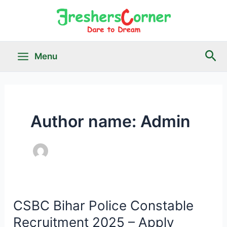
Skip
to
content
Sea
Menu
Main
Menu
Author name: Admin
le
CSBC Bihar Police Constable
Recruitment 2025 – Apply