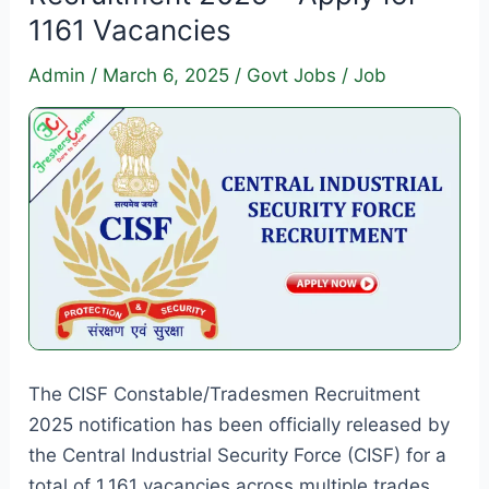
Apply
1161 Vacancies
for
4000
Admin
/
March 6, 2025
/
Govt Jobs
/
Job
Apprenticeship
Vacancies
The CISF Constable/Tradesmen Recruitment
2025 notification has been officially released by
the Central Industrial Security Force (CISF) for a
total of 1,161 vacancies across multiple trades.