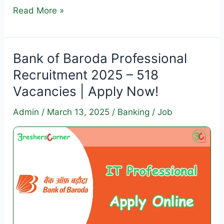
Income
Read More »
Tax
Stenographer
Recruitment
Bank of Baroda Professional
2025
Recruitment 2025 – 518
–
Vacancies | Apply Now!
Apply
for
Admin
/
March 13, 2025
/
Banking
/
Job
62
Vacancies