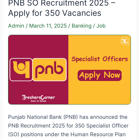
PNB SO Recruitment 2025 –
Recruitment
Apply for 350 Vacancies
2025
–
Admin
/
March 11, 2025
/
Banking
/
Job
518
Vacancies
|
Apply
Now!
Punjab National Bank (PNB) has announced the
PNB Recruitment 2025 for 350 Specialist Officer
(SO) positions under the Human Resource Plan