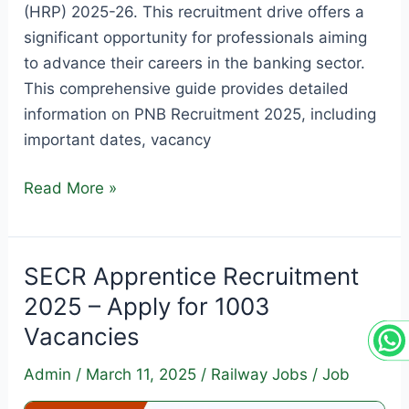
(HRP) 2025-26. This recruitment drive offers a
significant opportunity for professionals aiming
to advance their careers in the banking sector.
This comprehensive guide provides detailed
information on PNB Recruitment 2025, including
important dates, vacancy
PNB
Read More »
SO
Recruitment
2025
SECR Apprentice Recruitment
–
2025 – Apply for 1003
Apply
Vacancies
for
350
Admin
/
March 11, 2025
/
Railway Jobs
/
Job
Vacancies