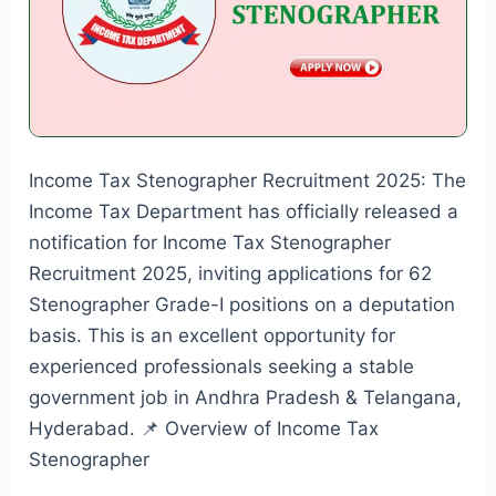
Income Tax Stenographer Recruitment 2025: The
Income Tax Department has officially released a
notification for Income Tax Stenographer
Recruitment 2025, inviting applications for 62
Stenographer Grade-I positions on a deputation
basis. This is an excellent opportunity for
experienced professionals seeking a stable
government job in Andhra Pradesh & Telangana,
Hyderabad. 📌 Overview of Income Tax
Stenographer