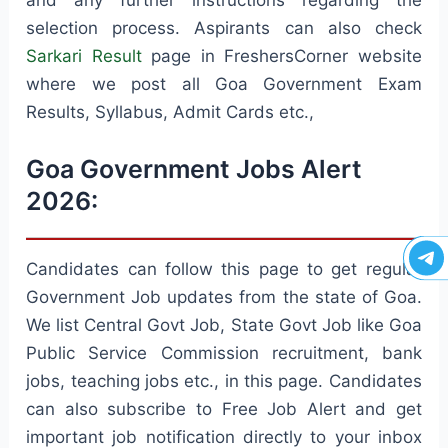
selection process. Aspirants can also check
Sarkari Result
page in FreshersCorner website
where we post all Goa Government Exam
Results, Syllabus, Admit Cards etc.,
Goa Government Jobs Alert
2026:
Candidates can follow this page to get regular
Government Job updates from the state of Goa.
We list Central Govt Job, State Govt Job like Goa
Public Service Commission recruitment, bank
jobs, teaching jobs etc., in this page. Candidates
can also subscribe to Free Job Alert and get
important job notification directly to your inbox