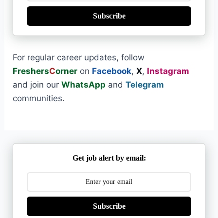
Subscribe
For regular career updates, follow
Freshers
C
orner
on
Facebook
,
X
,
Instagram
and join our
WhatsApp
and
Telegram
communities.
Get job alert by email:
Subscribe