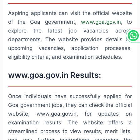
Aspiring applicants can visit the official website
of the Goa government,
www.goa.gov.in
, to
explore the latest job vacancies across
departments. The website provides details on
upcoming vacancies, application processes,
eligibility criteria, and examination schedules.
www.goa.gov.in Results:
Once individuals have successfully applied for
Goa government jobs, they can check the official
website, www.goa.gov.in, for updates on
examination results. The website offers a
streamlined process to view results, merit lists,
and any further instructions regarding the