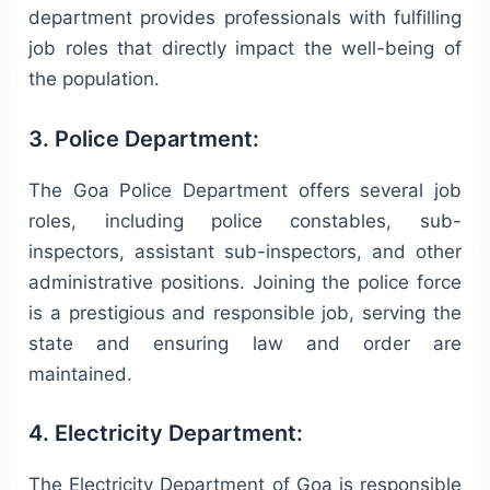
department provides professionals with fulfilling
job roles that directly impact the well-being of
the population.
3. Police Department:
The Goa Police Department offers several job
roles, including police constables, sub-
inspectors, assistant sub-inspectors, and other
administrative positions. Joining the police force
is a prestigious and responsible job, serving the
state and ensuring law and order are
maintained.
4. Electricity Department:
The Electricity Department of Goa is responsible