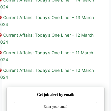
Current Affairs: Today’s One Liner – 14 March
2024
Current Affairs: Today’s One Liner – 13 March
2024
Current Affairs: Today’s One Liner – 12 March
2024
Current Affairs: Today’s One Liner – 11 March
2024
Current Affairs: Today’s One Liner – 10 March
2024
Get job alert by email: