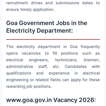
recruitment drives and submissions dates to
ensure timely application.
Goa Government Jobs in the
Electricity Department:
The electricity department in Goa frequently
opens vacancies to fill positions such as
electrical engineers, technicians, linemen,
administrative staff, etc. Candidates with
qualifications and experience in electrical
engineering or related fields can apply for these
rewarding job positions.
www.goa.gov.in Vacancy 2026: