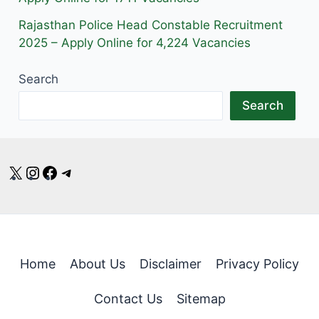
Rajasthan Police Head Constable Recruitment
2025 – Apply Online for 4,224 Vacancies
Search
Search
X
Instagram
Facebook
Telegram
Home
About Us
Disclaimer
Privacy Policy
Contact Us
Sitemap