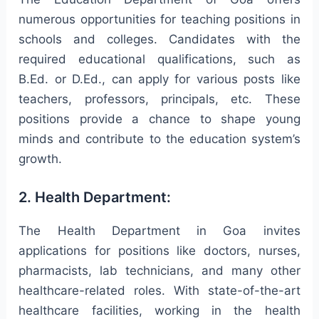
numerous opportunities for teaching positions in
schools and colleges. Candidates with the
required educational qualifications, such as
B.Ed. or D.Ed., can apply for various posts like
teachers, professors, principals, etc. These
positions provide a chance to shape young
minds and contribute to the education system’s
growth.
2. Health Department:
The Health Department in Goa invites
applications for positions like doctors, nurses,
pharmacists, lab technicians, and many other
healthcare-related roles. With state-of-the-art
healthcare facilities, working in the health