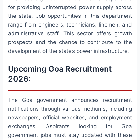
for providing uninterrupted power supply across
the state. Job opportunities in this department
range from engineers, technicians, linemen, and
administrative staff. This sector offers growth
prospects and the chance to contribute to the
development of the state’s power infrastructure.
Upcoming Goa Recruitment
2026:
The Goa government announces recruitment
notifications through various mediums, including
newspapers, official websites, and employment
exchanges. Aspirants looking for Goa
government jobs must stay updated with these