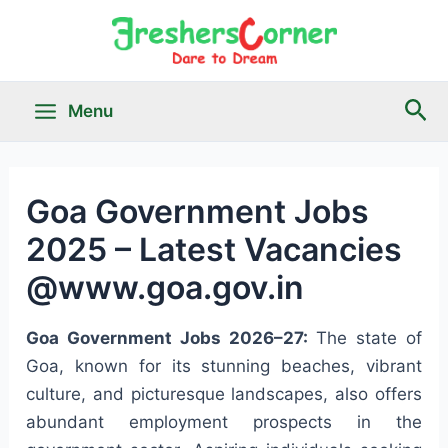
Skip
to
content
Sea
Menu
Main
Menu
Goa Government Jobs
2025 – Latest Vacancies
le
@www.goa.gov.in
Goa Government Jobs 2026–27:
The state of
Goa, known for its stunning beaches, vibrant
culture, and picturesque landscapes, also offers
abundant employment prospects in the