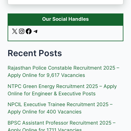
Our Social Handles
X
I
F
T
n
a
e
s
c
l
Recent Posts
t
e
e
a
b
g
g
o
r
Rajasthan Police Constable Recruitment 2025 –
r
o
a
Apply Online for 9,617 Vacancies
a
k
m
NTPC Green Energy Recruitment 2025 – Apply
m
Online for Engineer & Executive Posts
NPCIL Executive Trainee Recruitment 2025 –
Apply Online for 400 Vacancies
BPSC Assistant Professor Recruitment 2025 –
Apply Online for 1711 Vacancies