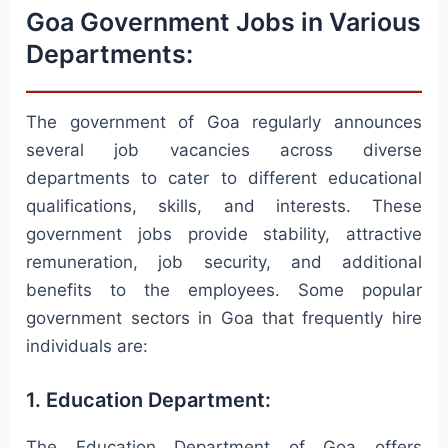
Goa Government Jobs in Various
Departments:
The government of Goa regularly announces
several job vacancies across diverse
departments to cater to different educational
qualifications, skills, and interests. These
government jobs provide stability, attractive
remuneration, job security, and additional
benefits to the employees. Some popular
government sectors in Goa that frequently hire
individuals are:
1. Education Department:
The Education Department of Goa offers