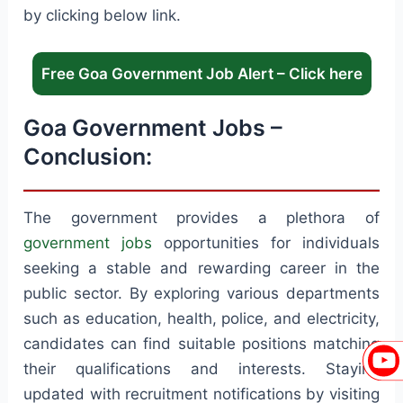
by clicking below link.
Free Goa Government Job Alert – Click here
Goa Government Jobs –
Conclusion:
The government provides a plethora of
government jobs
opportunities for individuals
seeking a stable and rewarding career in the
public sector. By exploring various departments
such as education, health, police, and electricity,
candidates can find suitable positions matching
their qualifications and interests. Staying
updated with recruitment notifications by visiting