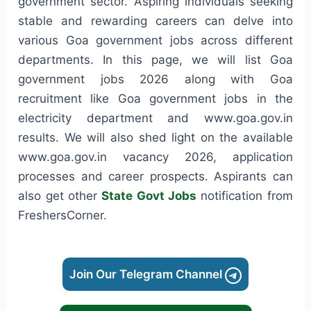
government sector. Aspiring individuals seeking
stable and rewarding careers can delve into
various Goa government jobs across different
departments. In this page, we will list Goa
government jobs 2026 along with Goa
recruitment like Goa government jobs in the
electricity department and www.goa.gov.in
results. We will also shed light on the available
www.goa.gov.in vacancy 2026, application
processes and career prospects. Aspirants can
also get other
State Govt Jobs
notification from
FreshersCorner.
Join Our Telegram Channel