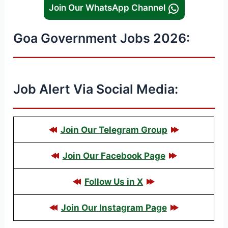
Join Our WhatsApp Channel
Goa Government Jobs 2026:
Job Alert Via Social Media:
Join Our Telegram Group
Join Our Facebook Page
Follow Us in X
Join Our Instagram Page