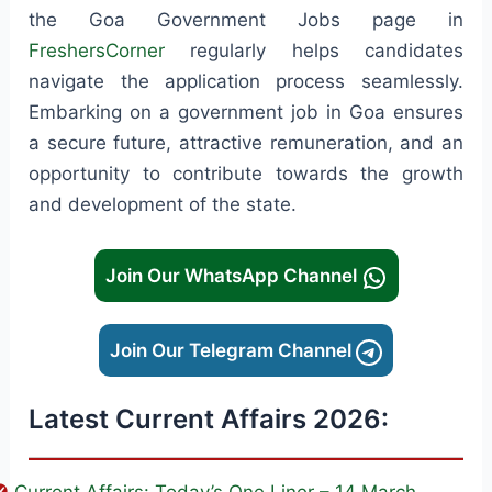
the Goa Government Jobs page in
FreshersCorner
regularly helps candidates
navigate the application process seamlessly.
Embarking on a government job in Goa ensures
a secure future, attractive remuneration, and an
opportunity to contribute towards the growth
and development of the state.
Join Our WhatsApp Channel
Join Our Telegram Channel
Latest Current Affairs 2026: