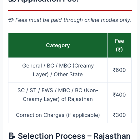
💳
Fees must be paid through online modes only.
Fee
Category
(₹)
General / BC / MBC (Creamy
₹600
Layer) / Other State
SC / ST / EWS / MBC / BC (Non-
₹400
Creamy Layer) of Rajasthan
Correction Charges (if applicable)
₹300
📝 Selection Process – Rajasthan