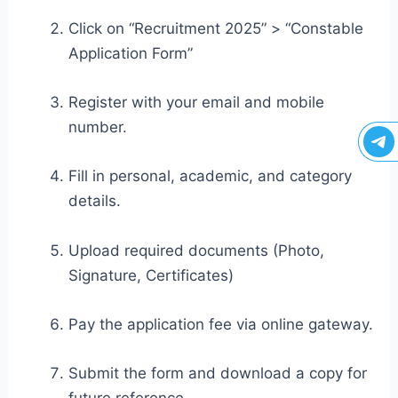
Click on “Recruitment 2025” > “Constable
Application Form”
Register with your email and mobile
number.
Fill in personal, academic, and category
details.
Upload required documents (Photo,
Signature, Certificates)
Pay the application fee via online gateway.
Submit the form and download a copy for
future reference.