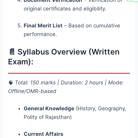
Document Verification
– Verification of
original certificates and eligibility.
Final Merit List
– Based on cumulative
performance.
📄 Syllabus Overview (Written
Exam):
🧠
Total: 150 marks | Duration: 2 hours | Mode:
Offline/OMR-based
General Knowledge
(History, Geography,
Polity of Rajasthan)
Current Affairs