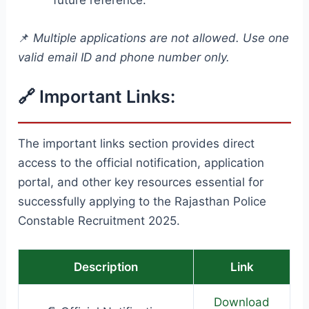
📌
Multiple applications are not allowed. Use one
valid email ID and phone number only.
🔗 Important Links:
The important links section provides direct
access to the official notification, application
portal, and other key resources essential for
successfully applying to the Rajasthan Police
Constable Recruitment 2025.
Description
Link
Download