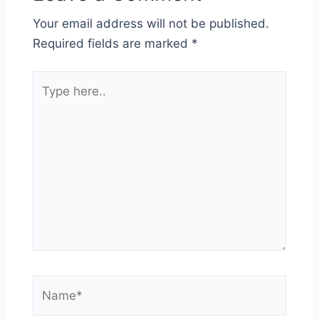
Your email address will not be published.
Required fields are marked
*
Type
here..
Name*