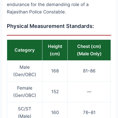
endurance for the demanding role of a
Rajasthan Police Constable.
Physical Measurement Standards:
Height
Chest (cm)
Category
(cm)
(Male Only)
Male
168
81–86
(Gen/OBC)
Female
152
—
(Gen/OBC)
SC/ST
160
76–81
(Male)