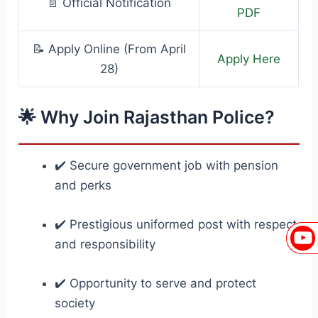
📄 Official Notification
PDF
📝 Apply Online (From April
Apply Here
28)
🌟 Why Join Rajasthan Police?
✔️ Secure government job with pension
and perks
✔️ Prestigious uniformed post with respect
and responsibility
✔️ Opportunity to serve and protect
society