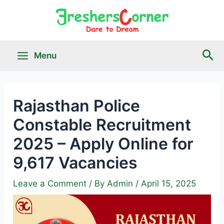
Skip
to
content
Sea
Menu
Main
Menu
Rajasthan Police
Constable Recruitment
le
2025 – Apply Online for
9,617 Vacancies
Leave a Comment
/ By
Admin
/
April 15, 2025