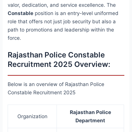
valor, dedication, and service excellence. The
Constable
position is an entry-level uniformed
role that offers not just job security but also a
path to promotions and leadership within the
force.
Rajasthan Police Constable
Recruitment 2025 Overview:
Below is an overview of Rajasthan Police
Constable Recruitment 2025
Rajasthan Police
Organization
Department