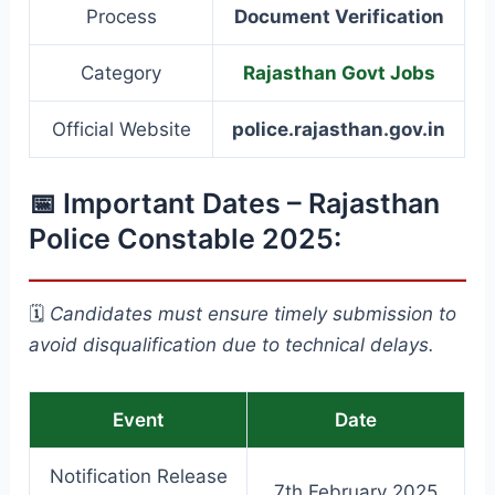
Process
Document Verification
Category
Rajasthan Govt Jobs
Official Website
police.rajasthan.gov.in
📅 Important Dates – Rajasthan
Police Constable 2025:
🗓️
Candidates must ensure timely submission to
avoid disqualification due to technical delays.
Event
Date
Notification Release
7th February 2025