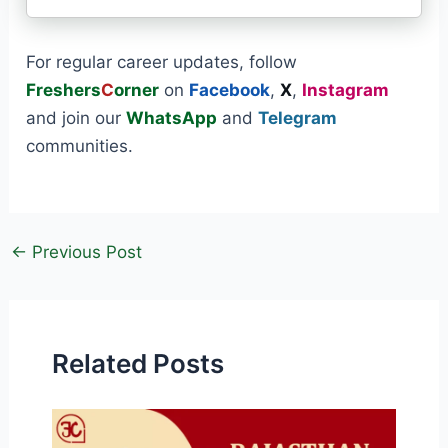
For regular career updates, follow
Freshers
C
orner
on
Facebook
,
X
,
Instagram
and join our
WhatsApp
and
Telegram
communities.
←
Previous Post
Related Posts