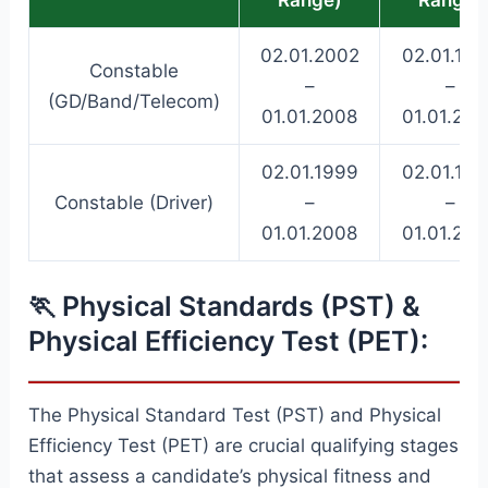
02.01.2002
02.01.19
Constable
–
–
(GD/Band/Telecom)
01.01.2008
01.01.20
02.01.1999
02.01.19
Constable (Driver)
–
–
01.01.2008
01.01.20
🏃 Physical Standards (PST) &
Physical Efficiency Test (PET):
The Physical Standard Test (PST) and Physical
Efficiency Test (PET) are crucial qualifying stages
that assess a candidate’s physical fitness and