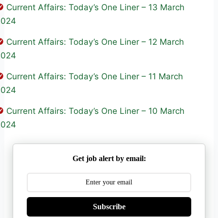
Current Affairs: Today’s One Liner – 13 March
2024
Current Affairs: Today’s One Liner – 12 March
2024
Current Affairs: Today’s One Liner – 11 March
2024
Current Affairs: Today’s One Liner – 10 March
2024
Get job alert by email:
Subscribe