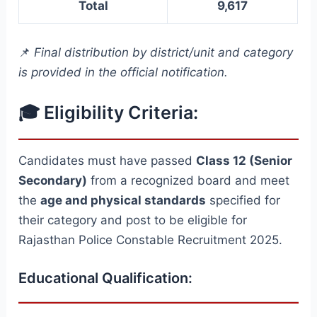
Total
9,617
📌
Final distribution by district/unit and category
is provided in the official notification.
🎓 Eligibility Criteria:
Candidates must have passed
Class 12 (Senior
Secondary)
from a recognized board and meet
the
age and physical standards
specified for
their category and post to be eligible for
Rajasthan Police Constable Recruitment 2025.
Educational Qualification: