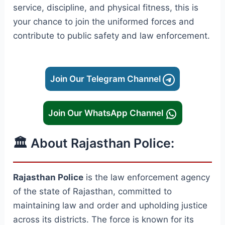
service, discipline, and physical fitness, this is
your chance to join the uniformed forces and
contribute to public safety and law enforcement.
Join Our Telegram Channel
Join Our WhatsApp Channel
🏛️ About Rajasthan Police:
Rajasthan Police
is the law enforcement agency
of the state of Rajasthan, committed to
maintaining law and order and upholding justice
across its districts. The force is known for its