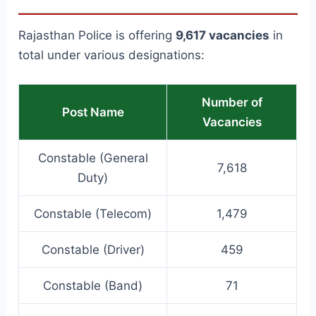
Rajasthan Police is offering
9,617 vacancies
in
total under various designations:
Number of
Post Name
Vacancies
Constable (General
7,618
Duty)
Constable (Telecom)
1,479
Constable (Driver)
459
Constable (Band)
71