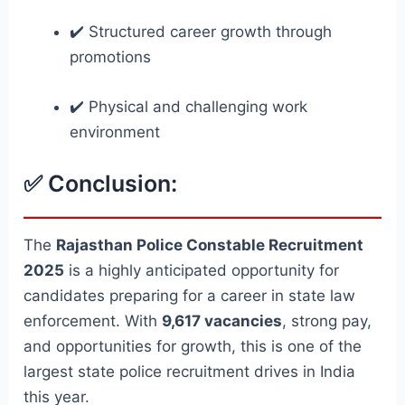
✔️ Structured career growth through
promotions
✔️ Physical and challenging work
environment
✅ Conclusion:
The
Rajasthan Police Constable Recruitment
2025
is a highly anticipated opportunity for
candidates preparing for a career in state law
enforcement. With
9,617 vacancies
, strong pay,
and opportunities for growth, this is one of the
largest state police recruitment drives in India
this year.