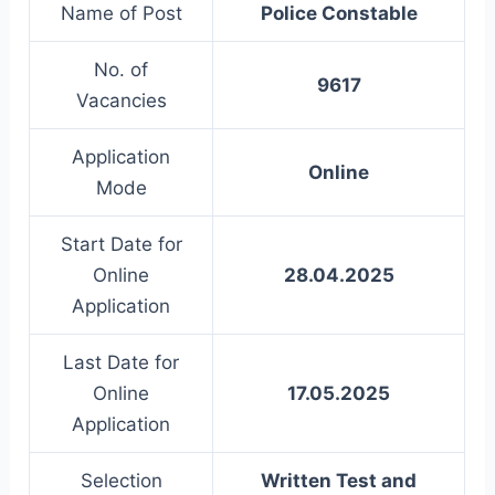
Name of Post
Police Constable
No. of
9617
Vacancies
Application
Online
Mode
Start Date for
Online
28.04.2025
Application
Last Date for
Online
17.05.2025
Application
Selection
Written Test and