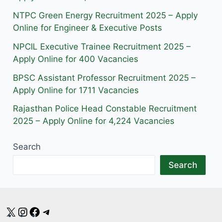
a
k
m
NTPC Green Energy Recruitment 2025 – Apply
m
Online for Engineer & Executive Posts
NPCIL Executive Trainee Recruitment 2025 –
Apply Online for 400 Vacancies
BPSC Assistant Professor Recruitment 2025 –
Apply Online for 1711 Vacancies
Rajasthan Police Head Constable Recruitment
2025 – Apply Online for 4,224 Vacancies
Search
Search
X
Instagram
Facebook
Telegram