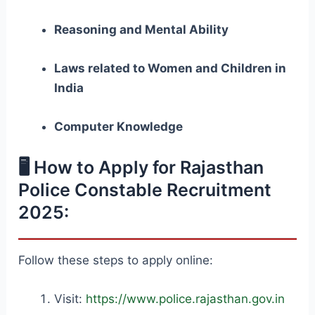
Reasoning and Mental Ability
Laws related to Women and Children in
India
Computer Knowledge
🖥️ How to Apply for Rajasthan
Police Constable Recruitment
2025:
Follow these steps to apply online:
Visit:
https://www.police.rajasthan.gov.in