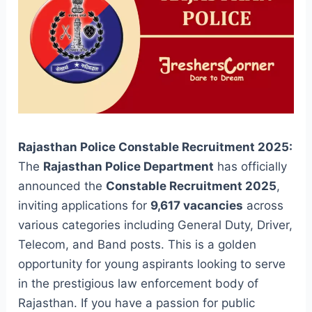
Rajasthan Police Constable Recruitment 2025:
The
Rajasthan Police Department
has officially
announced the
Constable Recruitment 2025
,
inviting applications for
9,617 vacancies
across
various categories including General Duty, Driver,
Telecom, and Band posts. This is a golden
opportunity for young aspirants looking to serve
in the prestigious law enforcement body of
Rajasthan. If you have a passion for public