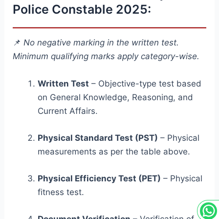
Police Constable 2025:
📌
No negative marking in the written test.
Minimum qualifying marks apply category-wise.
Written Test
– Objective-type test based
on General Knowledge, Reasoning, and
Current Affairs.
Physical Standard Test (PST)
– Physical
measurements as per the table above.
Physical Efficiency Test (PET)
– Physical
fitness test.