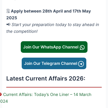
🗓️
Apply between 28th April and 17th May
2025
📢
Start your preparation today to stay ahead in
the competition!
Join Our WhatsApp Channel
Join Our Telegram Channel
Latest Current Affairs 2026:
Current Affairs: Today’s One Liner – 14 March
2024