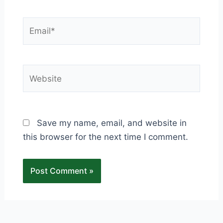
Email*
Website
Save my name, email, and website in
this browser for the next time I comment.