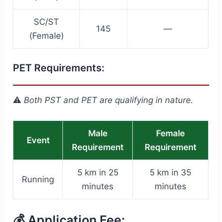
SC/ST
145
—
(Female)
PET Requirements:
⚠️
Both PST and PET are qualifying in nature.
Male
Female
Event
Requirement
Requirement
5 km in 25
5 km in 35
Running
minutes
minutes
💰 Application Fee: