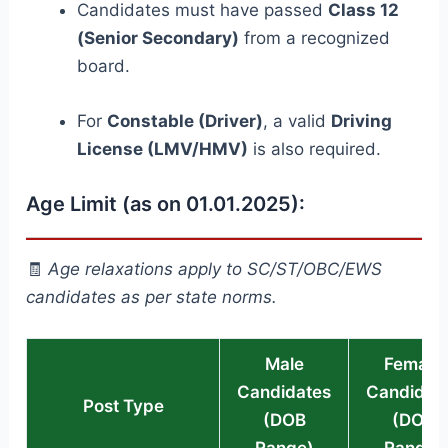
Candidates must have passed
Class 12
(Senior Secondary)
from a recognized
board.
For
Constable (Driver)
, a valid
Driving
License (LMV/HMV)
is also required.
Age Limit (as on 01.01.2025):
🧾
Age relaxations apply to SC/ST/OBC/EWS
candidates as per state norms.
Male
Female
Candidates
Candidat
Post Type
(DOB
(DOB
Range)
Range)