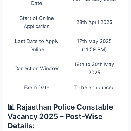
Date
Start of Online
28th April 2025
Application
Last Date to Apply
17th May 2025
Online
(11:59 PM)
18th to 20th May
Correction Window
2025
Exam Date
To be announced
📊 Rajasthan Police Constable
Vacancy 2025 – Post-Wise
Details: