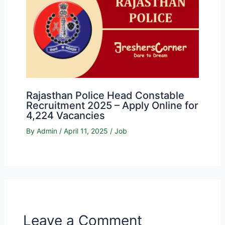
Rajasthan Police Head Constable
Recruitment 2025 – Apply Online for
4,224 Vacancies
By
Admin
/
April 11, 2025
/
Job
Leave a Comment