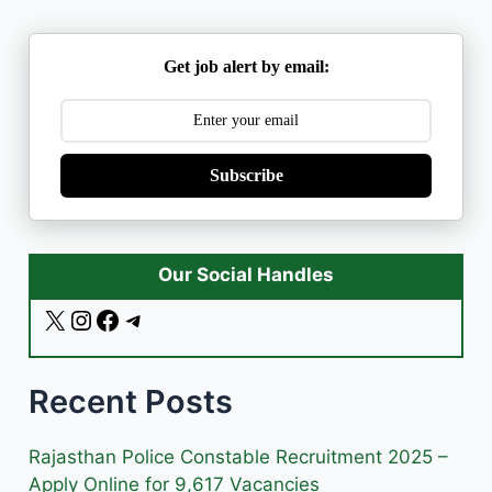
Get job alert by email:
Subscribe
Our Social Handles
X
I
F
T
n
a
e
s
c
l
Recent Posts
t
e
e
a
b
g
g
o
r
Rajasthan Police Constable Recruitment 2025 –
r
o
a
Apply Online for 9,617 Vacancies