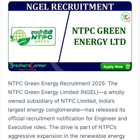
Vacancies
NTPC Green Energy Recruitment 2025: The
NTPC Green Energy Limited (NGEL)—a wholly
owned subsidiary of NTPC Limited, India’s
largest energy conglomerate—has released its
official recruitment notification for Engineer and
Executive roles. The drive is part of NTPC’s
aggressive expansion in the renewable energy