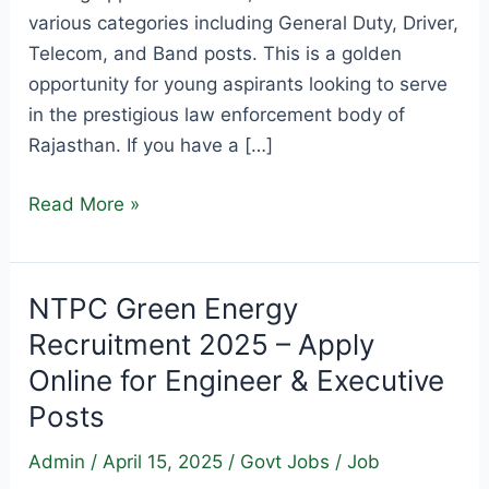
various categories including General Duty, Driver,
Telecom, and Band posts. This is a golden
opportunity for young aspirants looking to serve
in the prestigious law enforcement body of
Rajasthan. If you have a […]
Rajasthan
Read More »
Police
Constable
Recruitment
NTPC Green Energy
2025
Recruitment 2025 – Apply
–
Online for Engineer & Executive
Apply
Posts
Online
for
Admin
/
April 15, 2025
/
Govt Jobs
/
Job
9,617