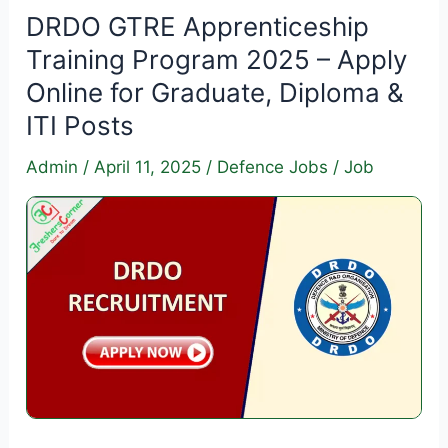
Training
DRDO GTRE Apprenticeship
2025
Training Program 2025 – Apply
–
Online for Graduate, Diploma &
Apply
ITI Posts
Online
for
Admin
/
April 11, 2025
/
Defence Jobs
/
Job
70
ITI
Vacancies