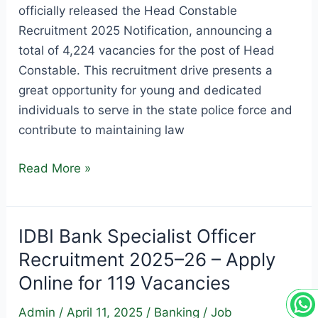
officially released the Head Constable
Recruitment 2025 Notification, announcing a
total of 4,224 vacancies for the post of Head
Constable. This recruitment drive presents a
great opportunity for young and dedicated
individuals to serve in the state police force and
contribute to maintaining law
Rajasthan
Read More »
Police
Head
Constable
IDBI Bank Specialist Officer
Recruitment
Recruitment 2025–26 – Apply
2025
Online for 119 Vacancies
–
Apply
Admin
/
April 11, 2025
/
Banking
/
Job