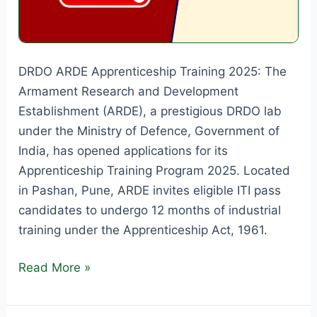
DRDO ARDE Apprenticeship Training 2025: The
Armament Research and Development
Establishment (ARDE), a prestigious DRDO lab
under the Ministry of Defence, Government of
India, has opened applications for its
Apprenticeship Training Program 2025. Located
in Pashan, Pune, ARDE invites eligible ITI pass
candidates to undergo 12 months of industrial
training under the Apprenticeship Act, 1961.
DRDO
Read More »
ARDE
Apprenticeship