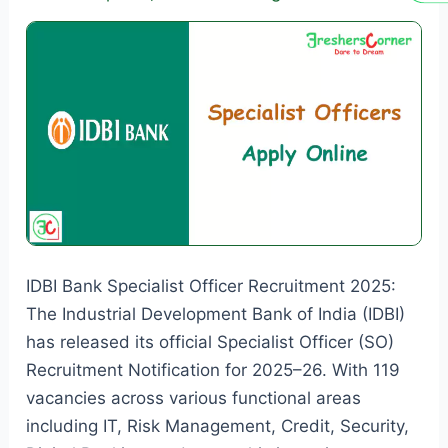
Online
for
4,224
Vacancies
IDBI Bank Specialist Officer Recruitment 2025:
The Industrial Development Bank of India (IDBI)
has released its official Specialist Officer (SO)
Recruitment Notification for 2025–26. With 119
vacancies across various functional areas
including IT, Risk Management, Credit, Security,