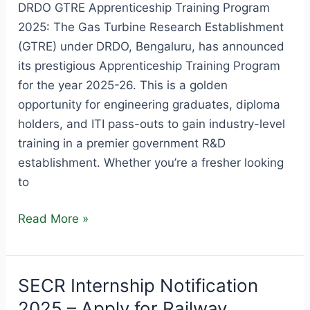
DRDO GTRE Apprenticeship Training Program
2025: The Gas Turbine Research Establishment
(GTRE) under DRDO, Bengaluru, has announced
its prestigious Apprenticeship Training Program
for the year 2025-26. This is a golden
opportunity for engineering graduates, diploma
holders, and ITI pass-outs to gain industry-level
training in a premier government R&D
establishment. Whether you’re a fresher looking
to
DRDO
Read More »
GTRE
Apprenticeship
Training
SECR Internship Notification
Program
2025 – Apply for Railway