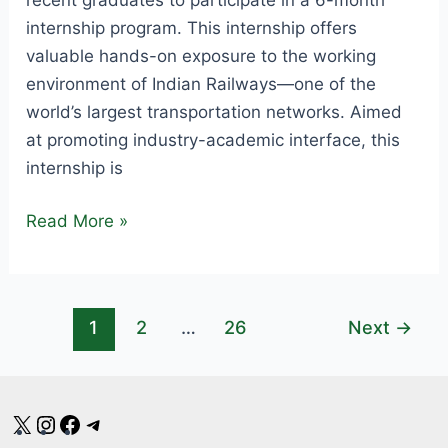
internship program. This internship offers
valuable hands-on exposure to the working
environment of Indian Railways—one of the
world’s largest transportation networks. Aimed
at promoting industry-academic interface, this
internship is
SECR
Read More »
Internship
Notification
2025
1
2
…
26
Next
→
–
Apply
for
Railway
X
Instagram
Facebook
Telegram
Internship