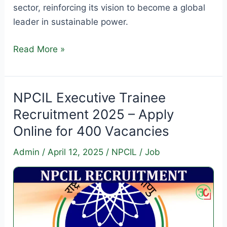
sector, reinforcing its vision to become a global
leader in sustainable power.
NTPC
Read More »
Green
Energy
Recruitment
NPCIL Executive Trainee
2025
Recruitment 2025 – Apply
–
Online for 400 Vacancies
Apply
Online
Admin
/
April 12, 2025
/
NPCIL
/
Job
for
Engineer
&
Executive
Posts