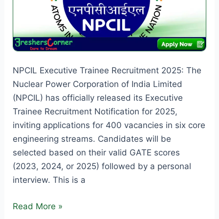
NPCIL Executive Trainee Recruitment 2025: The
Nuclear Power Corporation of India Limited
(NPCIL) has officially released its Executive
Trainee Recruitment Notification for 2025,
inviting applications for 400 vacancies in six core
engineering streams. Candidates will be
selected based on their valid GATE scores
(2023, 2024, or 2025) followed by a personal
interview. This is a
NPCIL
Read More »