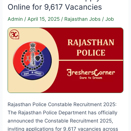
Online for 9,617 Vacancies
Admin
/
April 15, 2025
/
Rajasthan Jobs
/
Job
Rajasthan Police Constable Recruitment 2025:
The Rajasthan Police Department has officially
announced the Constable Recruitment 2025,
inviting applications for 9,617 vacancies across