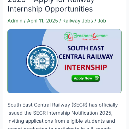
2025
Internship Opportunities
–
Apply
Admin
/
April 11, 2025
/
Railway Jobs
/
Job
Online
for
Graduate,
Diploma
&
ITI
Posts
South East Central Railway (SECR) has officially
issued the SECR Internship Notification 2025,
inviting applications from eligible students and
recent graduates to participate in a 6-month