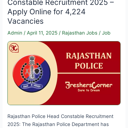
Constable Recruitment 2025 –
–
Apply Online for 4,224
Apply
Vacancies
Online
for
Admin
/
April 11, 2025
/
Rajasthan Jobs
/
Job
1711
Vacancies
Rajasthan Police Head Constable Recruitment
2025: The Rajasthan Police Department has