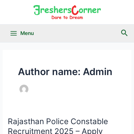
Skip
to
content
Sea
Menu
Main
Menu
Author name: Admin
le
Rajasthan Police Constable
Recruitment 2025 – Apply