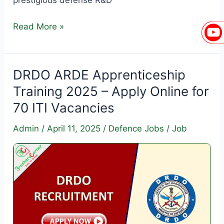
DRDO
Read More »
ARDE
Apprenticeship
Training
DRDO ARDE Apprenticeship
2025
Training 2025 – Apply Online for
–
70 ITI Vacancies
Apply
Online
Admin
/
April 11, 2025
/
Defence Jobs
/
Job
for
Graduate
&
Diploma
Apprentice
Vacancies