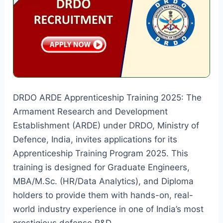
Vacancies
DRDO ARDE Apprenticeship Training 2025: The
Armament Research and Development
Establishment (ARDE) under DRDO, Ministry of
Defence, India, invites applications for its
Apprenticeship Training Program 2025. This
training is designed for Graduate Engineers,
MBA/M.Sc. (HR/Data Analytics), and Diploma
holders to provide them with hands-on, real-
world industry experience in one of India’s most
prestigious defense R&D