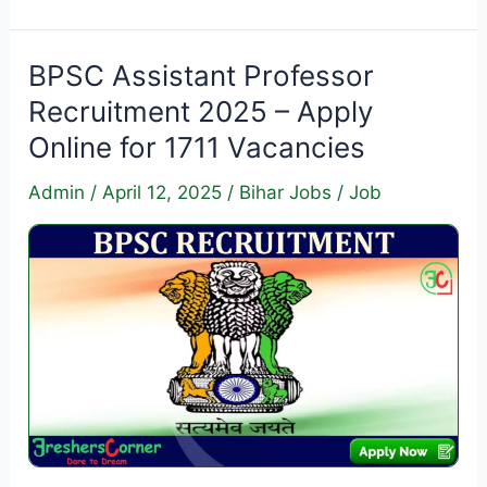
Executive
Trainee
Recruitment
BPSC Assistant Professor
2025
Recruitment 2025 – Apply
–
Online for 1711 Vacancies
Apply
Online
Admin
/
April 12, 2025
/
Bihar Jobs
/
Job
for
400
Vacancies