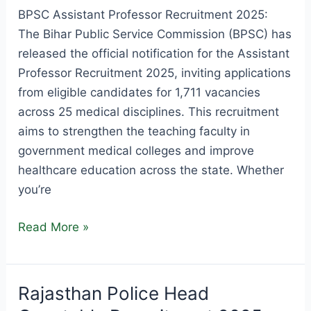
BPSC Assistant Professor Recruitment 2025:
The Bihar Public Service Commission (BPSC) has
released the official notification for the Assistant
Professor Recruitment 2025, inviting applications
from eligible candidates for 1,711 vacancies
across 25 medical disciplines. This recruitment
aims to strengthen the teaching faculty in
government medical colleges and improve
healthcare education across the state. Whether
you’re
BPSC
Read More »
Assistant
Professor
Recruitment
Rajasthan Police Head
2025