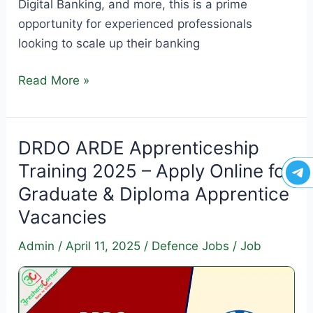
Digital Banking, and more, this is a prime
opportunity for experienced professionals
looking to scale up their banking
IDBI
Read More »
Bank
Specialist
Officer
DRDO ARDE Apprenticeship
Recruitment
Training 2025 – Apply Online for
2025–
Graduate & Diploma Apprentice
26
Vacancies
–
Apply
Admin
/
April 11, 2025
/
Defence Jobs
/
Job
Online
for
119