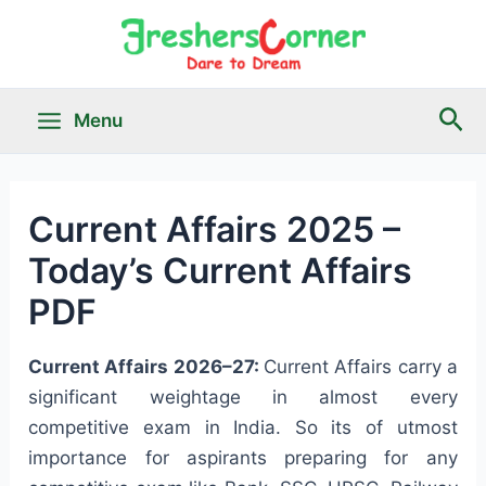
Skip
to
content
Sea
Menu
Main
Menu
Current Affairs 2025 –
Today’s Current Affairs
le
PDF
Current Affairs 2026–27:
Current Affairs carry a
significant weightage in almost every
competitive exam in India. So its of utmost
importance for aspirants preparing for any