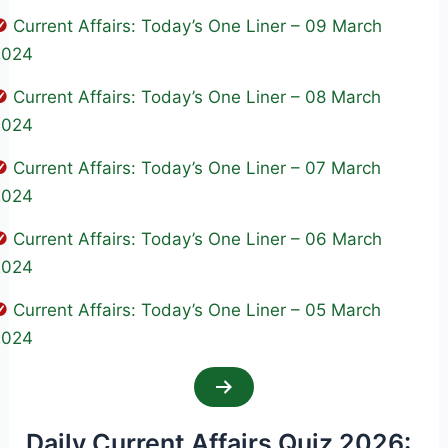
Current Affairs: Today’s One Liner – 09 March
2024
Current Affairs: Today’s One Liner – 08 March
2024
Current Affairs: Today’s One Liner – 07 March
2024
Current Affairs: Today’s One Liner – 06 March
2024
Current Affairs: Today’s One Liner – 05 March
2024
Daily Current Affairs Quiz 2026: