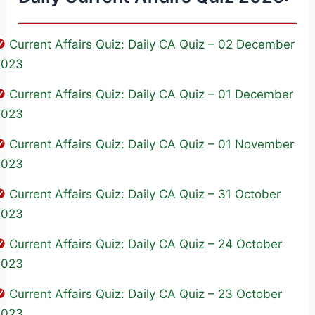
Current Affairs Quiz: Daily CA Quiz – 02 December
2023
Current Affairs Quiz: Daily CA Quiz – 01 December
2023
Current Affairs Quiz: Daily CA Quiz – 01 November
2023
Current Affairs Quiz: Daily CA Quiz – 31 October
2023
Current Affairs Quiz: Daily CA Quiz – 24 October
2023
Current Affairs Quiz: Daily CA Quiz – 23 October
2023