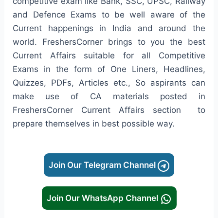
competitive exam like Bank, SSC, UPSC, Railway
and Defence Exams to be well aware of the
Current happenings in India and around the
world. FreshersCorner brings to you the best
Current Affairs suitable for all Competitive
Exams in the form of One Liners, Headlines,
Quizzes, PDFs, Articles etc., So aspirants can
make use of CA materials posted in
FreshersCorner Current Affairs section to
prepare themselves in best possible way.
Join Our Telegram Channel
Join Our WhatsApp Channel