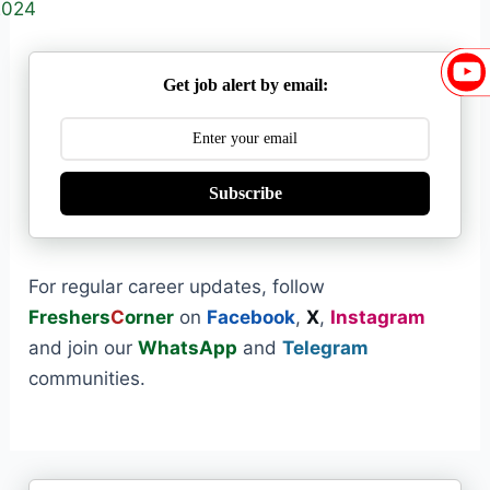
2024
Get job alert by email:
Subscribe
For regular career updates, follow
Freshers
C
orner
on
Facebook
,
X
,
Instagram
and join our
WhatsApp
and
Telegram
communities.