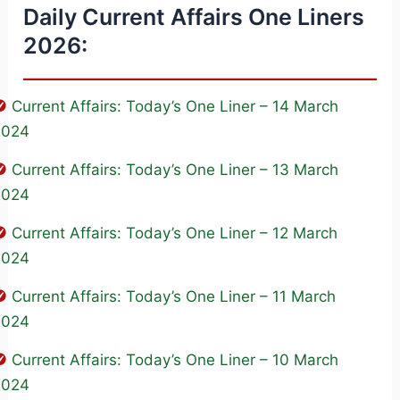
Daily Current Affairs One Liners
2026:
Current Affairs: Today’s One Liner – 14 March
2024
Current Affairs: Today’s One Liner – 13 March
2024
Current Affairs: Today’s One Liner – 12 March
2024
Current Affairs: Today’s One Liner – 11 March
2024
Current Affairs: Today’s One Liner – 10 March
2024