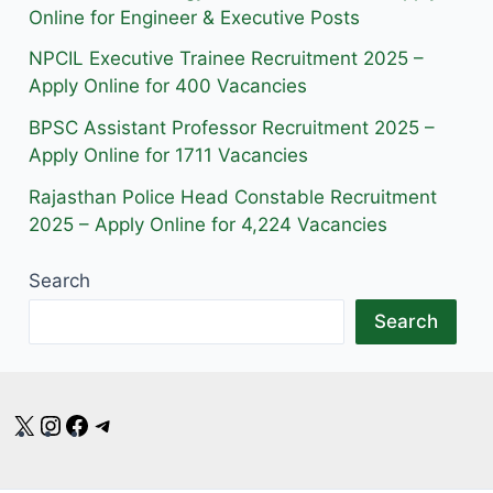
m
Online for Engineer & Executive Posts
NPCIL Executive Trainee Recruitment 2025 –
Apply Online for 400 Vacancies
BPSC Assistant Professor Recruitment 2025 –
Apply Online for 1711 Vacancies
Rajasthan Police Head Constable Recruitment
2025 – Apply Online for 4,224 Vacancies
Search
Search
X
Instagram
Facebook
Telegram