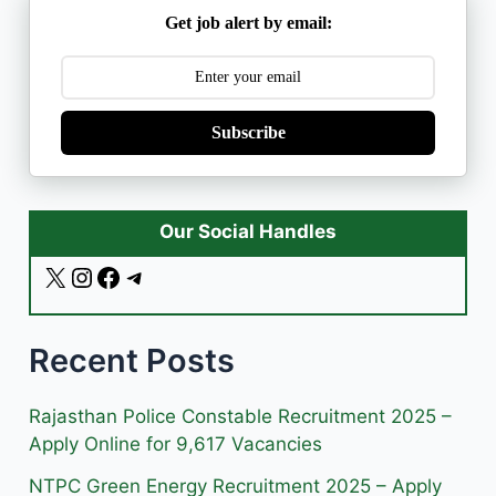
Get job alert by email:
Subscribe
Our Social Handles
X
I
F
T
n
a
e
s
c
l
Recent Posts
t
e
e
a
b
g
g
o
r
Rajasthan Police Constable Recruitment 2025 –
r
o
a
Apply Online for 9,617 Vacancies
a
k
m
NTPC Green Energy Recruitment 2025 – Apply