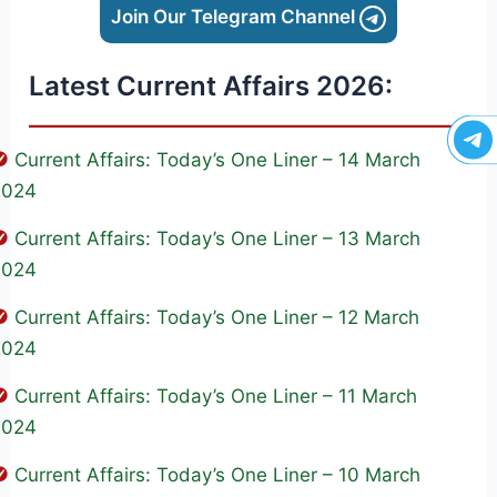
Join Our Telegram Channel
Latest Current Affairs 2026:
Current Affairs: Today’s One Liner – 14 March
2024
Current Affairs: Today’s One Liner – 13 March
2024
Current Affairs: Today’s One Liner – 12 March
2024
Current Affairs: Today’s One Liner – 11 March
2024
Current Affairs: Today’s One Liner – 10 March