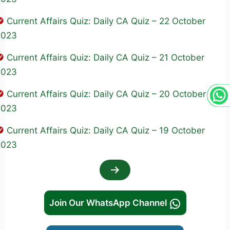
Current Affairs Quiz: Daily CA Quiz – 22 October
2023
Current Affairs Quiz: Daily CA Quiz – 21 October
2023
Current Affairs Quiz: Daily CA Quiz – 20 October
2023
Current Affairs Quiz: Daily CA Quiz – 19 October
2023
Join Our WhatsApp Channel