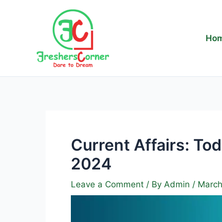
Skip
to
content
Ho
Current Affairs: To
2024
Leave a Comment
/ By
Admin
/
March