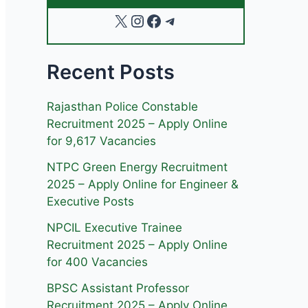
X
Instagram
Facebook
Telegram
Recent Posts
Rajasthan Police Constable
Recruitment 2025 – Apply Online
for 9,617 Vacancies
NTPC Green Energy Recruitment
2025 – Apply Online for Engineer &
Executive Posts
NPCIL Executive Trainee
Recruitment 2025 – Apply Online
for 400 Vacancies
BPSC Assistant Professor
Recruitment 2025 – Apply Online