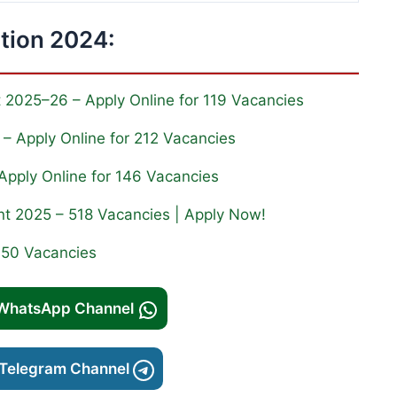
ation 2024:
nt 2025–26 – Apply Online for 119 Vacancies
– Apply Online for 212 Vacancies
Apply Online for 146 Vacancies
nt 2025 – 518 Vacancies | Apply Now!
350 Vacancies
 WhatsApp Channel
 Telegram Channel