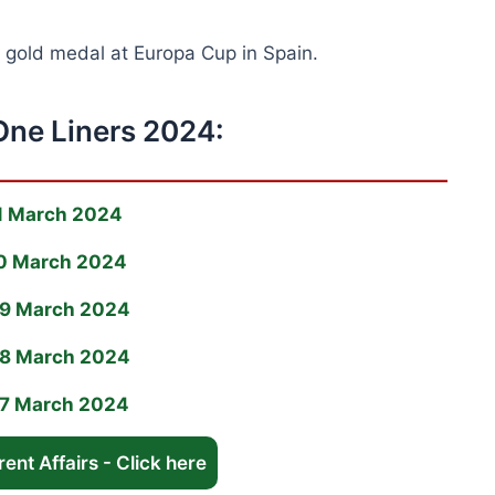
s gold medal at Europa Cup in Spain.
One Liners 2024:
11 March 2024
 10 March 2024
 09 March 2024
 08 March 2024
 07 March 2024
ent Affairs - Click here