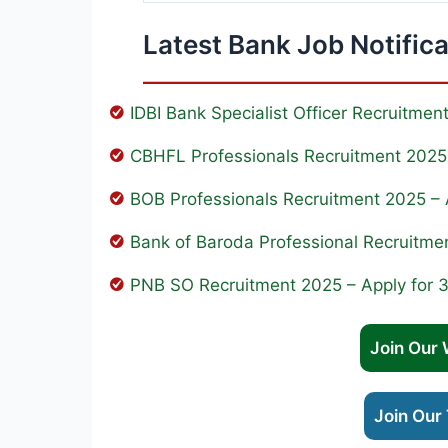
Latest Bank Job Notific
IDBI Bank Specialist Officer Recruitme
CBHFL Professionals Recruitment 2025 
BOB Professionals Recruitment 2025 – 
Bank of Baroda Professional Recruitme
PNB SO Recruitment 2025 – Apply for 
Join Our
Join Our