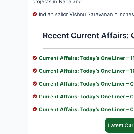
projects in Nagaland.
Indian sailor Vishnu Saravanan clinche
Recent Current Affairs: 
Current Affairs: Today’s One Liner – 
Current Affairs: Today’s One Liner –
Current Affairs: Today’s One Liner –
Current Affairs: Today’s One Liner –
Current Affairs: Today’s One Liner –
Latest Curr