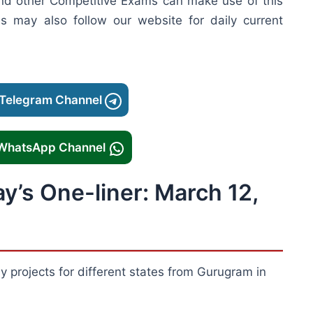
nd other Competitive Exams can make use of this
es may also follow our website for daily current
 Telegram Channel
 WhatsApp Channel
ay’s One-liner: March 12,
projects for different states from Gurugram in