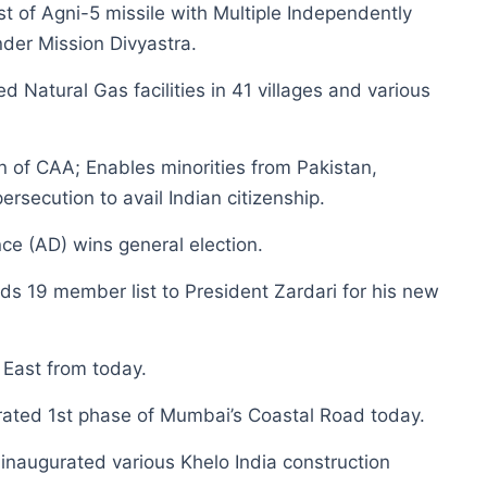
est of Agni-5 missile with Multiple Independently
der Mission Divyastra.
Natural Gas facilities in 41 villages and various
 of CAA; Enables minorities from Pakistan,
rsecution to avail Indian citizenship.
nce (AD) wins general election.
 19 member list to President Zardari for his new
East from today.
ated 1st phase of Mumbai’s Coastal Road today.
 inaugurated various Khelo India construction