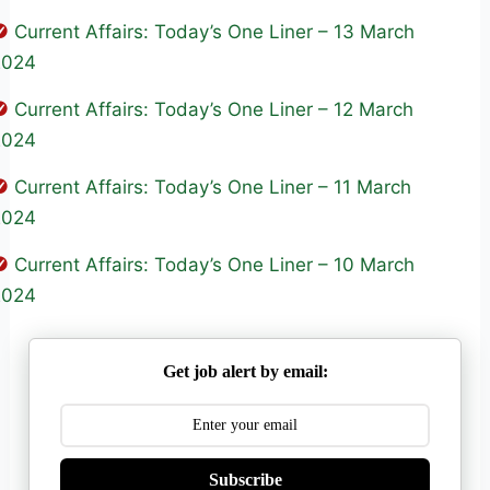
Current Affairs: Today’s One Liner – 13 March
2024
Current Affairs: Today’s One Liner – 12 March
2024
Current Affairs: Today’s One Liner – 11 March
2024
Current Affairs: Today’s One Liner – 10 March
2024
Get job alert by email:
Subscribe