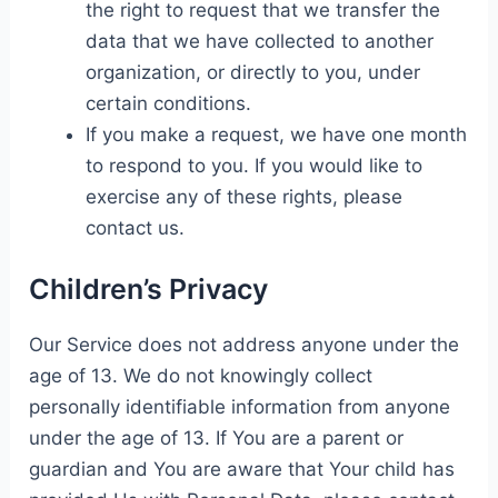
the right to request that we transfer the
data that we have collected to another
organization, or directly to you, under
certain conditions.
If you make a request, we have one month
to respond to you. If you would like to
exercise any of these rights, please
contact us.
Children’s Privacy
Our Service does not address anyone under the
age of 13. We do not knowingly collect
personally identifiable information from anyone
under the age of 13. If You are a parent or
guardian and You are aware that Your child has