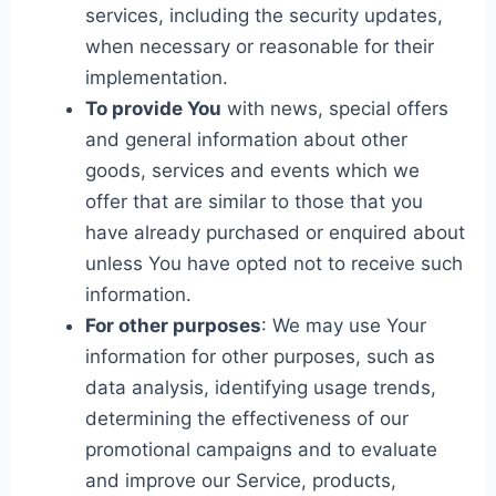
services, including the security updates,
when necessary or reasonable for their
implementation.
To provide You
with news, special offers
and general information about other
goods, services and events which we
offer that are similar to those that you
have already purchased or enquired about
unless You have opted not to receive such
information.
For other purposes
: We may use Your
information for other purposes, such as
data analysis, identifying usage trends,
determining the effectiveness of our
promotional campaigns and to evaluate
and improve our Service, products,