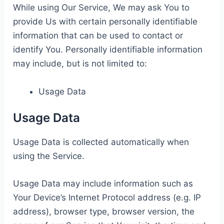
While using Our Service, We may ask You to
provide Us with certain personally identifiable
information that can be used to contact or
identify You. Personally identifiable information
may include, but is not limited to:
Usage Data
Usage Data
Usage Data is collected automatically when
using the Service.
Usage Data may include information such as
Your Device’s Internet Protocol address (e.g. IP
address), browser type, browser version, the