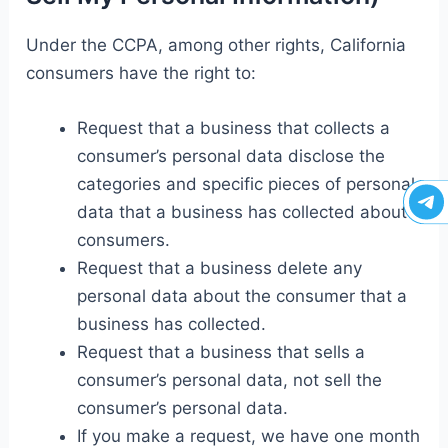
Under the CCPA, among other rights, California
consumers have the right to:
Request that a business that collects a
consumer’s personal data disclose the
categories and specific pieces of personal
data that a business has collected about
consumers.
Request that a business delete any
personal data about the consumer that a
business has collected.
Request that a business that sells a
consumer’s personal data, not sell the
consumer’s personal data.
If you make a request, we have one month