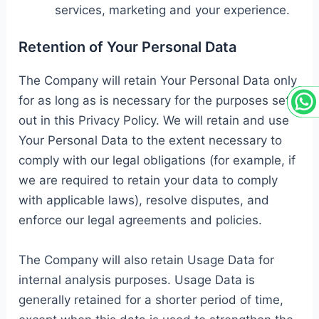
services, marketing and your experience.
Retention of Your Personal Data
The Company will retain Your Personal Data only
for as long as is necessary for the purposes set
out in this Privacy Policy. We will retain and use
Your Personal Data to the extent necessary to
comply with our legal obligations (for example, if
we are required to retain your data to comply
with applicable laws), resolve disputes, and
enforce our legal agreements and policies.
The Company will also retain Usage Data for
internal analysis purposes. Usage Data is
generally retained for a shorter period of time,