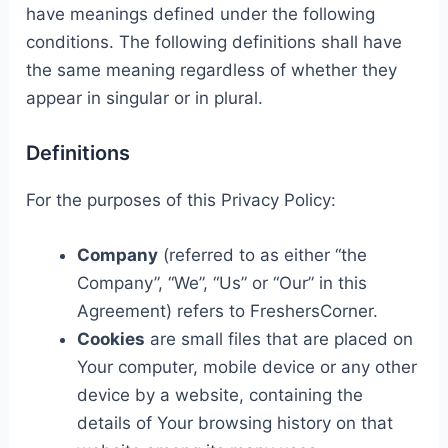
have meanings defined under the following
conditions. The following definitions shall have
the same meaning regardless of whether they
appear in singular or in plural.
Definitions
For the purposes of this Privacy Policy:
Company
(referred to as either “the
Company”, “We”, “Us” or “Our” in this
Agreement) refers to FreshersCorner.
Cookies
are small files that are placed on
Your computer, mobile device or any other
device by a website, containing the
details of Your browsing history on that