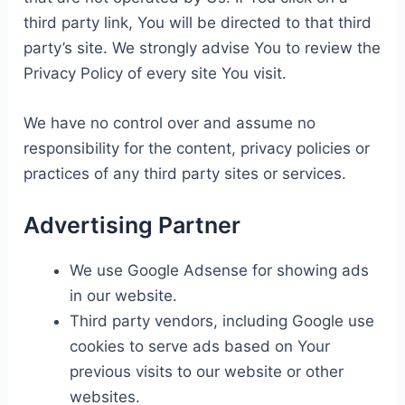
third party link, You will be directed to that third
party’s site. We strongly advise You to review the
Privacy Policy of every site You visit.
We have no control over and assume no
responsibility for the content, privacy policies or
practices of any third party sites or services.
Advertising Partner
We use Google Adsense for showing ads
in our website.
Third party vendors, including Google use
cookies to serve ads based on Your
previous visits to our website or other
websites.