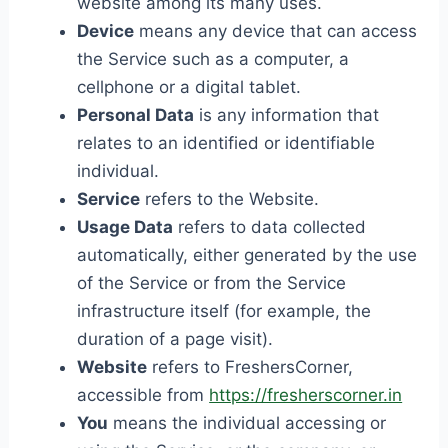
website among its many uses.
Device
means any device that can access
the Service such as a computer, a
cellphone or a digital tablet.
Personal Data
is any information that
relates to an identified or identifiable
individual.
Service
refers to the Website.
Usage Data
refers to data collected
automatically, either generated by the use
of the Service or from the Service
infrastructure itself (for example, the
duration of a page visit).
Website
refers to FreshersCorner,
accessible from
https://fresherscorner.in
You
means the individual accessing or