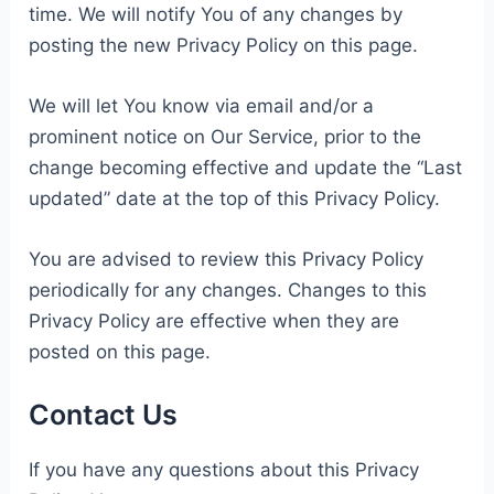
time. We will notify You of any changes by
posting the new Privacy Policy on this page.
We will let You know via email and/or a
prominent notice on Our Service, prior to the
change becoming effective and update the “Last
updated” date at the top of this Privacy Policy.
You are advised to review this Privacy Policy
periodically for any changes. Changes to this
Privacy Policy are effective when they are
posted on this page.
Contact Us
If you have any questions about this Privacy