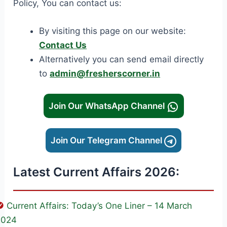
Policy, You can contact us:
By visiting this page on our website:
Contact Us
Alternatively you can send email directly
to
admin@fresherscorner.in
Join Our WhatsApp Channel
Join Our Telegram Channel
Latest Current Affairs 2026:
Current Affairs: Today’s One Liner – 14 March
2024