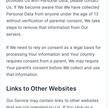
provided Us with Personal Data, please contact
Us. If We become aware that We have collected
Personal Data from anyone under the age of 13
without verification of parental consent, We take
steps to remove that information from Our
servers.
If We need to rely on consent as a legal basis for
processing Your information and Your country
requires consent from a parent, We may require
Your parent’s consent before We collect and use
that information.
Links to Other Websites
Our Service may contain links to other websites
that are not operated by Us. If You click on a