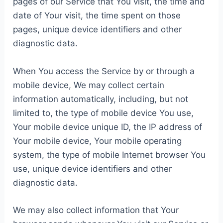
pages of our Service that You visit, the time and
date of Your visit, the time spent on those
pages, unique device identifiers and other
diagnostic data.
When You access the Service by or through a
mobile device, We may collect certain
information automatically, including, but not
limited to, the type of mobile device You use,
Your mobile device unique ID, the IP address of
Your mobile device, Your mobile operating
system, the type of mobile Internet browser You
use, unique device identifiers and other
diagnostic data.
We may also collect information that Your