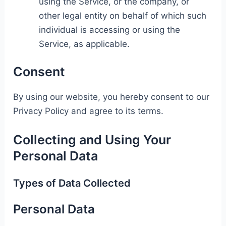
using the Service, or the company, or
other legal entity on behalf of which such
individual is accessing or using the
Service, as applicable.
Consent
By using our website, you hereby consent to our
Privacy Policy and agree to its terms.
Collecting and Using Your
Personal Data
Types of Data Collected
Personal Data