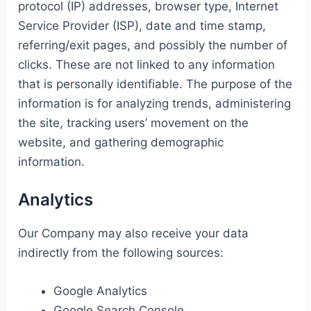
protocol (IP) addresses, browser type, Internet
Service Provider (ISP), date and time stamp,
referring/exit pages, and possibly the number of
clicks. These are not linked to any information
that is personally identifiable. The purpose of the
information is for analyzing trends, administering
the site, tracking users’ movement on the
website, and gathering demographic
information.
Analytics
Our Company may also receive your data
indirectly from the following sources:
Google Analytics
Google Search Console