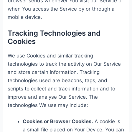
browser sends whenever You visit our Service or
when You access the Service by or through a
mobile device.
Tracking Technologies and
Cookies
We use Cookies and similar tracking
technologies to track the activity on Our Service
and store certain information. Tracking
technologies used are beacons, tags, and
scripts to collect and track information and to
improve and analyse Our Service. The
technologies We use may include:
Cookies or Browser Cookies.
A cookie is
a small file placed on Your Device. You can