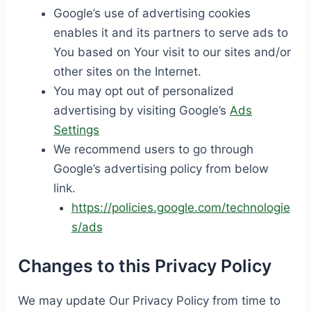
Google’s use of advertising cookies
enables it and its partners to serve ads to
You based on Your visit to our sites and/or
other sites on the Internet.
You may opt out of personalized
advertising by visiting Google’s
Ads
Settings
We recommend users to go through
Google’s advertising policy from below
link.
https://policies.google.com/technologie
s/ads
Changes to this Privacy Policy
We may update Our Privacy Policy from time to