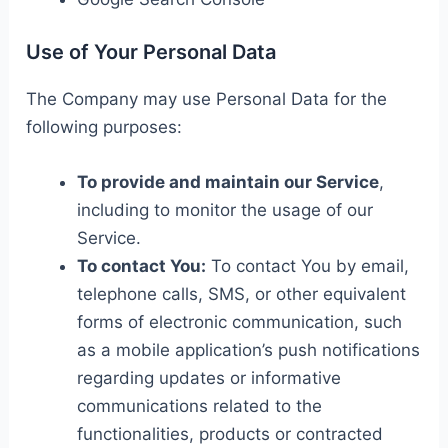
Use of Your Personal Data
The Company may use Personal Data for the
following purposes:
To provide and maintain our Service
,
including to monitor the usage of our
Service.
To contact You:
To contact You by email,
telephone calls, SMS, or other equivalent
forms of electronic communication, such
as a mobile application’s push notifications
regarding updates or informative
communications related to the
functionalities, products or contracted