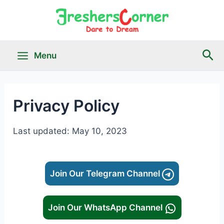
Skip
to
content
Sea
Menu
Main
Menu
Privacy Policy
le
Last updated: May 10, 2023
Join Our Telegram Channel
Join Our WhatsApp Channel