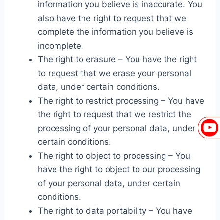
information you believe is inaccurate. You
also have the right to request that we
complete the information you believe is
incomplete.
The right to erasure – You have the right
to request that we erase your personal
data, under certain conditions.
The right to restrict processing – You have
the right to request that we restrict the
processing of your personal data, under
certain conditions.
The right to object to processing – You
have the right to object to our processing
of your personal data, under certain
conditions.
The right to data portability – You have