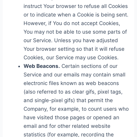
instruct Your browser to refuse all Cookies
or to indicate when a Cookie is being sent.
However, if You do not accept Cookies,
You may not be able to use some parts of
our Service. Unless you have adjusted
Your browser setting so that it will refuse
Cookies, our Service may use Cookies.
Web Beacons.
Certain sections of our
Service and our emails may contain small
electronic files known as web beacons
(also referred to as clear gifs, pixel tags,
and single-pixel gifs) that permit the
Company, for example, to count users who
have visited those pages or opened an
email and for other related website
statistics (for example, recording the