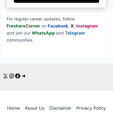
For regular career updates, follow
Freshers
C
orner
on
Facebook
,
X
,
Instagram
and join our
WhatsApp
and
Telegram
communities.
X
Instagram
Facebook
Telegram
Home
About Us
Disclaimer
Privacy Policy