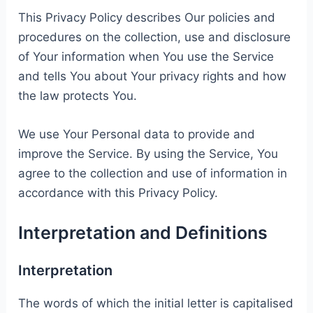
This Privacy Policy describes Our policies and
procedures on the collection, use and disclosure
of Your information when You use the Service
and tells You about Your privacy rights and how
the law protects You.
We use Your Personal data to provide and
improve the Service. By using the Service, You
agree to the collection and use of information in
accordance with this Privacy Policy.
Interpretation and Definitions
Interpretation
The words of which the initial letter is capitalised