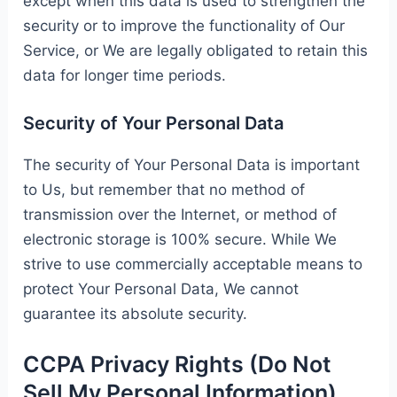
except when this data is used to strengthen the
security or to improve the functionality of Our
Service, or We are legally obligated to retain this
data for longer time periods.
Security of Your Personal Data
The security of Your Personal Data is important
to Us, but remember that no method of
transmission over the Internet, or method of
electronic storage is 100% secure. While We
strive to use commercially acceptable means to
protect Your Personal Data, We cannot
guarantee its absolute security.
CCPA Privacy Rights (Do Not
Sell My Personal Information)