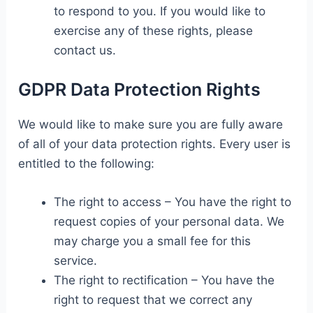
to respond to you. If you would like to
exercise any of these rights, please
contact us.
GDPR Data Protection Rights
We would like to make sure you are fully aware
of all of your data protection rights. Every user is
entitled to the following:
The right to access – You have the right to
request copies of your personal data. We
may charge you a small fee for this
service.
The right to rectification – You have the
right to request that we correct any