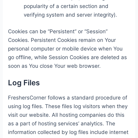
popularity of a certain section and
verifying system and server integrity).
Cookies can be “Persistent” or “Session”
Cookies. Persistent Cookies remain on Your
personal computer or mobile device when You
go offline, while Session Cookies are deleted as
soon as You close Your web browser.
Log Files
FreshersCorner follows a standard procedure of
using log files. These files log visitors when they
visit our website. All hosting companies do this
as a part of hosting services’ analytics. The
information collected by log files include internet