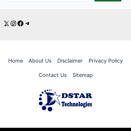
X
Instagram
Facebook
Telegram
Home
About Us
Disclaimer
Privacy Policy
Contact Us
Sitemap