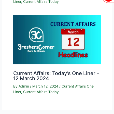
Liner
,
Current Affairs Today
Current Affairs: Today’s One Liner –
12 March 2024
By
Admin
/
March 12, 2024
/
Current Affairs One
Liner
,
Current Affairs Today