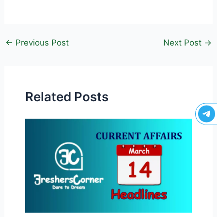
←
Previous Post
Next Post
→
Related Posts