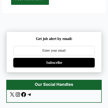
Get job alert by email:
Subscribe
Our Social Handles
X
I
F
T
n
a
e
s
c
l