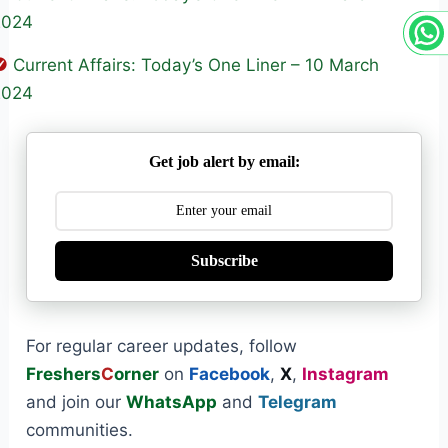
2024
Current Affairs: Today’s One Liner – 10 March
2024
Get job alert by email:
Subscribe
For regular career updates, follow
Freshers
C
orner
on
Facebook
,
X
,
Instagram
and join our
WhatsApp
and
Telegram
communities.