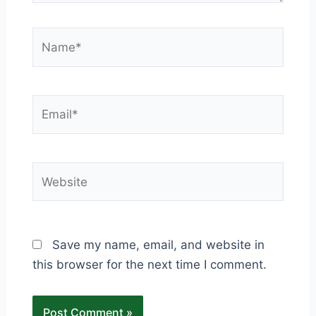
Name*
Email*
Website
Save my name, email, and website in
this browser for the next time I comment.