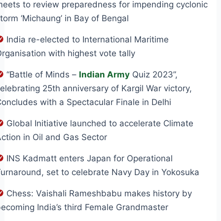
eets to review preparedness for impending cyclonic
torm ‘Michaung’ in Bay of Bengal
India re-elected to International Maritime
rganisation with highest vote tally
“Battle of Minds –
Indian Army
Quiz 2023”,
elebrating 25th anniversary of Kargil War victory,
oncludes with a Spectacular Finale in Delhi
Global Initiative launched to accelerate Climate
ction in Oil and Gas Sector
INS Kadmatt enters Japan for Operational
urnaround, set to celebrate Navy Day in Yokosuka
Chess: Vaishali Rameshbabu makes history by
ecoming India’s third Female Grandmaster