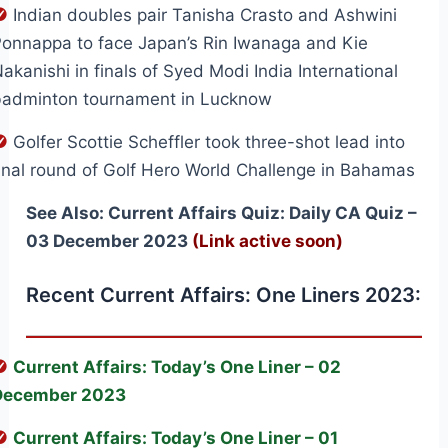
Indian doubles pair Tanisha Crasto and Ashwini
onnappa to face Japan’s Rin Iwanaga and Kie
akanishi in finals of Syed Modi India International
badminton tournament in Lucknow
Golfer Scottie Scheffler took three-shot lead into
inal round of Golf Hero World Challenge in Bahamas
See Also: Current Affairs Quiz: Daily CA Quiz –
03 December 2023
(Link active soon)
Recent Current Affairs: One Liners 2023:
Current Affairs: Today’s One Liner – 02
December 2023
Current Affairs: Today’s One Liner – 01