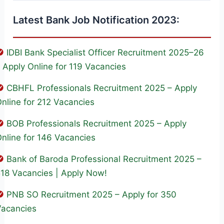
Latest Bank Job Notification 2023:
IDBI Bank Specialist Officer Recruitment 2025–26
 Apply Online for 119 Vacancies
CBHFL Professionals Recruitment 2025 – Apply
nline for 212 Vacancies
BOB Professionals Recruitment 2025 – Apply
nline for 146 Vacancies
Bank of Baroda Professional Recruitment 2025 –
18 Vacancies | Apply Now!
PNB SO Recruitment 2025 – Apply for 350
Vacancies