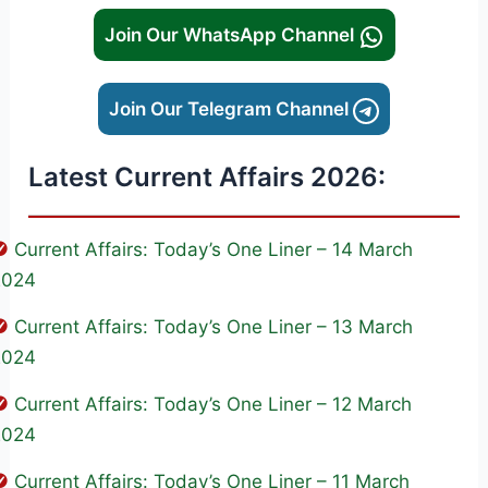
Join Our WhatsApp Channel
Join Our Telegram Channel
Latest Current Affairs 2026:
Current Affairs: Today’s One Liner – 14 March
2024
Current Affairs: Today’s One Liner – 13 March
2024
Current Affairs: Today’s One Liner – 12 March
2024
Current Affairs: Today’s One Liner – 11 March