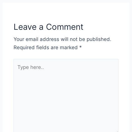
Leave a Comment
Your email address will not be published.
Required fields are marked
*
Type
here..