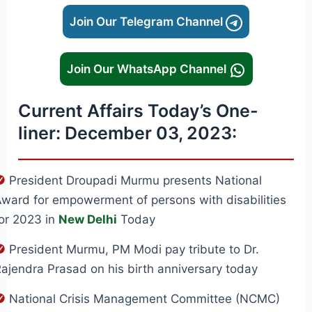
Join Our Telegram Channel
Join Our WhatsApp Channel
Current Affairs Today’s One-
liner: December 03, 2023:
President Droupadi Murmu presents National
ward for empowerment of persons with disabilities
or 2023 in
New Delhi
Today
President Murmu, PM Modi pay tribute to Dr.
ajendra Prasad on his birth anniversary today
National Crisis Management Committee (NCMC)