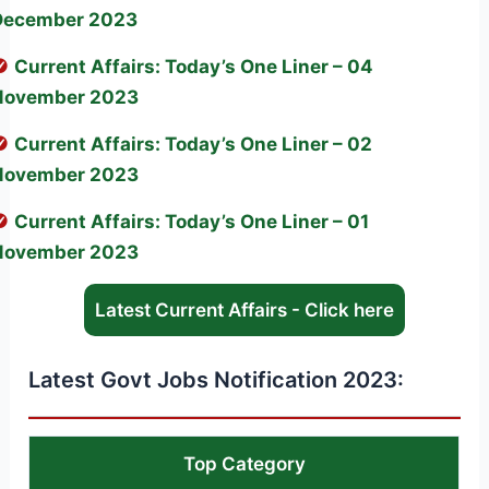
December 2023
Current Affairs: Today’s One Liner – 04
November 2023
Current Affairs: Today’s One Liner – 02
November 2023
Current Affairs: Today’s One Liner – 01
November 2023
Latest Current Affairs - Click here
Latest Govt Jobs Notification 2023:
Top Category