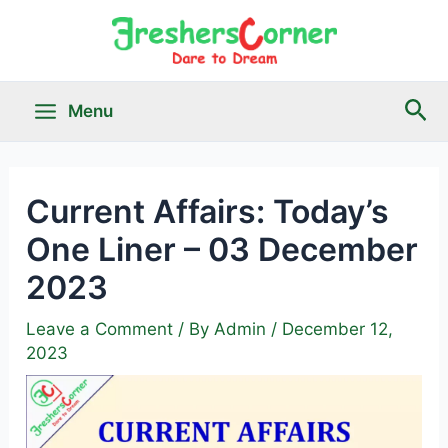
Skip
to
content
Sea
Menu
Main
Menu
Current Affairs: Today’s
One Liner – 03 December
le
2023
Leave a Comment
/ By
Admin
/
December 12,
2023