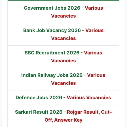
Government Jobs 2026
- Various
Vacancies
Bank Job Vacancy 2026
- Various
Vacancies
SSC Recruitment 2026
- Various
Vacancies
Indian Railway Jobs 2026
- Various
Vacancies
Defence Jobs 2026
- Various Vacancies
Sarkari Result 2026
- Rojgar Result, Cut-
Off, Answer Key