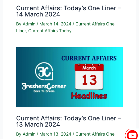
Current Affairs: Today’s One Liner –
14 March 2024
By
Admin
/
March 14, 2024
/
Current Affairs One
Liner
,
Current Affairs Today
Current Affairs: Today’s One Liner –
13 March 2024
By
Admin
/
March 13, 2024
/
Current Affairs One