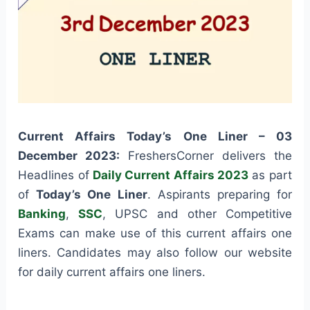
Current Affairs Today’s One Liner – 03
December 2023:
FreshersCorner delivers the
Headlines of
Daily Current Affairs 2023
as part
of
Today’s One Liner
. Aspirants preparing for
Banking
,
SSC
, UPSC and other Competitive
Exams can make use of this current affairs one
liners. Candidates may also follow our website
for daily current affairs one liners.