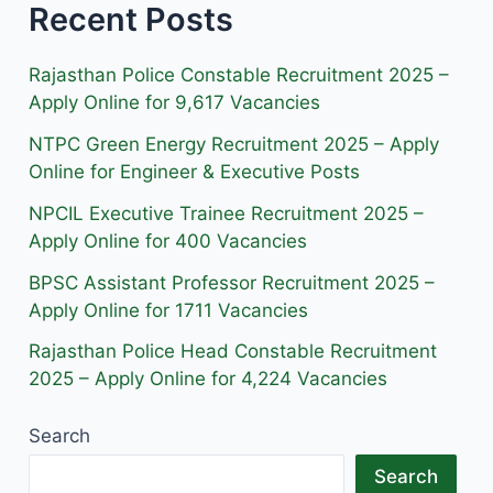
Recent Posts
t
e
e
a
b
g
g
o
r
Rajasthan Police Constable Recruitment 2025 –
r
o
a
Apply Online for 9,617 Vacancies
a
k
m
NTPC Green Energy Recruitment 2025 – Apply
m
Online for Engineer & Executive Posts
NPCIL Executive Trainee Recruitment 2025 –
Apply Online for 400 Vacancies
BPSC Assistant Professor Recruitment 2025 –
Apply Online for 1711 Vacancies
Rajasthan Police Head Constable Recruitment
2025 – Apply Online for 4,224 Vacancies
Search
Search