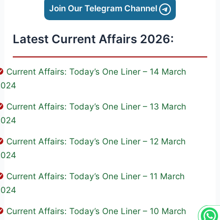
Join Our Telegram Channel
Latest Current Affairs 2026:
Current Affairs: Today’s One Liner – 14 March
2024
Current Affairs: Today’s One Liner – 13 March
2024
Current Affairs: Today’s One Liner – 12 March
2024
Current Affairs: Today’s One Liner – 11 March
2024
Current Affairs: Today’s One Liner – 10 March