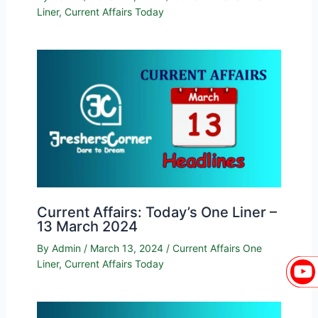
Liner
,
Current Affairs Today
Current Affairs: Today’s One Liner –
13 March 2024
By
Admin
/
March 13, 2024
/
Current Affairs One
Liner
,
Current Affairs Today