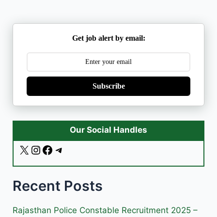
Get job alert by email:
Subscribe
Our Social Handles
X
I
F
T
n
a
e
s
c
l
Recent Posts
t
e
e
a
b
g
g
o
r
Rajasthan Police Constable Recruitment 2025 –