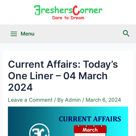
Skip
to
content
Sea
Menu
Main
Menu
Current Affairs: Today’s
One Liner – 04 March
le
2024
Leave a Comment
/ By
Admin
/
March 6, 2024