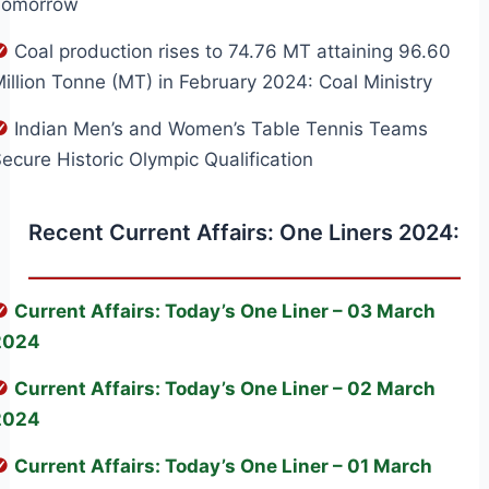
Tomorrow
Coal production rises to 74.76 MT attaining 96.60
illion Tonne (MT) in February 2024: Coal Ministry
Indian Men’s and Women’s Table Tennis Teams
ecure Historic Olympic Qualification
Recent Current Affairs: One Liners 2024:
Current Affairs: Today’s One Liner – 03 March
2024
Current Affairs: Today’s One Liner – 02 March
2024
Current Affairs: Today’s One Liner – 01 March