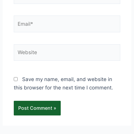
Email*
Website
Save my name, email, and website in
this browser for the next time I comment.