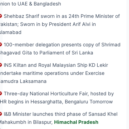
onion to UAE & Bangladesh
Shehbaz Sharif sworn in as 24th Prime Minister of
akistan; Sworn in by President Arif Alvi in
Islamabad
100-member delegation presents copy of Shrimad
hagavad Gita to Parliament of Sri Lanka
INS Kiltan and Royal Malaysian Ship KD Lekir
ndertake maritime operations under Exercise
Samudra Laksamana
Three-day National Horticulture Fair, hosted by
IHR begins in Hessarghatta, Bengaluru Tomorrow
I&B Minister launches third phase of Sansad Khel
Mahakumbh in Bilaspur,
Himachal Pradesh