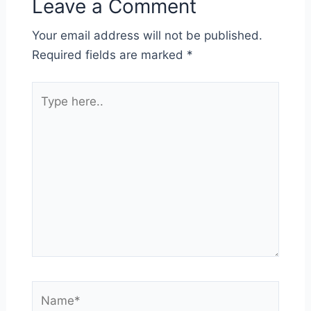
Leave a Comment
Your email address will not be published.
Required fields are marked
*
Type
here..
Name*