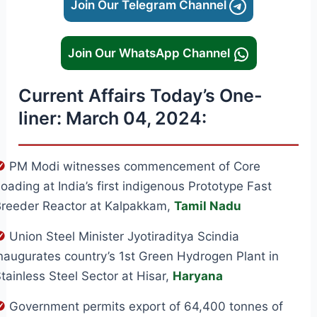
Join Our Telegram Channel
Join Our WhatsApp Channel
Current Affairs Today’s One-
liner: March 04, 2024:
PM Modi witnesses commencement of Core
oading at India’s first indigenous Prototype Fast
reeder Reactor at Kalpakkam,
Tamil Nadu
Union Steel Minister Jyotiraditya Scindia
naugurates country’s 1st Green Hydrogen Plant in
tainless Steel Sector at Hisar,
Haryana
Government permits export of 64,400 tonnes of