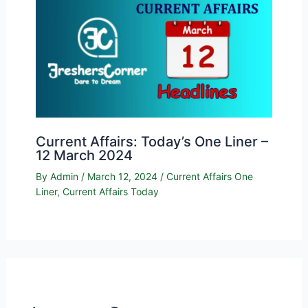
Current Affairs: Today’s One Liner –
12 March 2024
By
Admin
/
March 12, 2024
/
Current Affairs One
Liner
,
Current Affairs Today