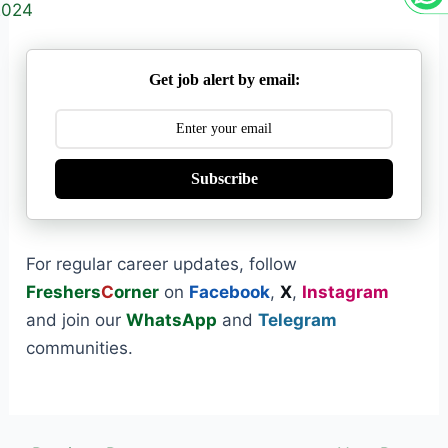
2024
Get job alert by email:
Subscribe
For regular career updates, follow
Freshers
C
orner
on
Facebook
,
X
,
Instagram
and join our
WhatsApp
and
Telegram
communities.