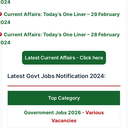
2024
Current Affairs: Today’s One Liner – 29 February
2024
Current Affairs: Today’s One Liner – 28 February
2024
Latest Current Affairs - Click here
Latest Govt Jobs Notification 2024:
Top Category
Government Jobs 2026
- Various
Vacancies