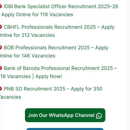
IDBI Bank Specialist Officer Recruitment 2025–26
 Apply Online for 119 Vacancies
CBHFL Professionals Recruitment 2025 – Apply
nline for 212 Vacancies
BOB Professionals Recruitment 2025 – Apply
nline for 146 Vacancies
Bank of Baroda Professional Recruitment 2025 –
18 Vacancies | Apply Now!
PNB SO Recruitment 2025 – Apply for 350
Vacancies
Join Our WhatsApp Channel