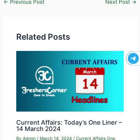
←
Previous Post
Next Post
→
Related Posts
Current Affairs: Today’s One Liner –
14 March 2024
By
Admin
/
March 14, 2024
/
Current Affairs One