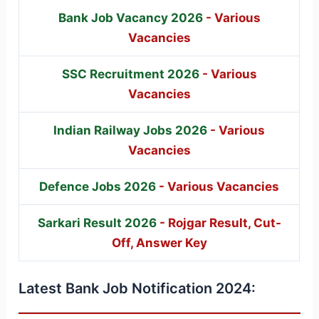
Bank Job Vacancy 2026
- Various
Vacancies
SSC Recruitment 2026
- Various
Vacancies
Indian Railway Jobs 2026
- Various
Vacancies
Defence Jobs 2026
- Various Vacancies
Sarkari Result 2026
- Rojgar Result, Cut-
Off, Answer Key
Latest Bank Job Notification 2024: