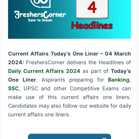
Current Affairs Today’s One Liner – 04 March
2024:
FreshersCorner delivers the Headlines of
Daily Current Affairs 2024
as part of
Today’s
One Liner
. Aspirants preparing for
Banking
,
SSC
, UPSC and other Competitive Exams can
make use of this current affairs one liners.
Candidates may also follow our website for daily
current affairs one liners.