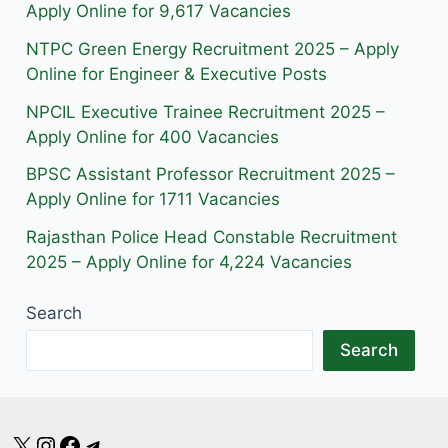
r
o
a
Apply Online for 9,617 Vacancies
a
k
m
NTPC Green Energy Recruitment 2025 – Apply
m
Online for Engineer & Executive Posts
NPCIL Executive Trainee Recruitment 2025 –
Apply Online for 400 Vacancies
BPSC Assistant Professor Recruitment 2025 –
Apply Online for 1711 Vacancies
Rajasthan Police Head Constable Recruitment
2025 – Apply Online for 4,224 Vacancies
Search
Search
X
Instagram
Facebook
Telegram