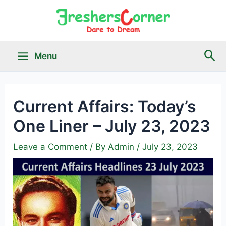
Skip
to
content
Sea
Menu
Main
Menu
Current Affairs: Today’s
One Liner – July 23, 2023
le
Leave a Comment
/ By
Admin
/
July 23, 2023