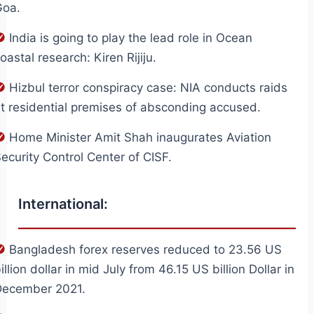
Goa.
India is going to play the lead role in Ocean
oastal research: Kiren Rijiju.
Hizbul terror conspiracy case: NIA conducts raids
t residential premises of absconding accused.
Home Minister Amit Shah inaugurates Aviation
ecurity Control Center of CISF.
International:
Bangladesh forex reserves reduced to 23.56 US
illion dollar in mid July from 46.15 US billion Dollar in
December 2021.