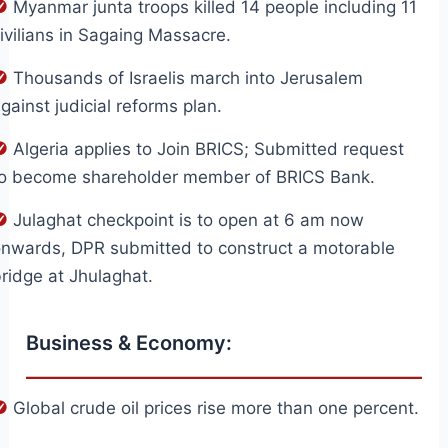
Myanmar junta troops killed 14 people including 11
ivilians in Sagaing Massacre.
Thousands of Israelis march into Jerusalem
gainst judicial reforms plan.
Algeria applies to Join BRICS; Submitted request
to become shareholder member of BRICS Bank.
Julaghat checkpoint is to open at 6 am now
nwards, DPR submitted to construct a motorable
ridge at Jhulaghat.
Business & Economy:
Global crude oil prices rise more than one percent.