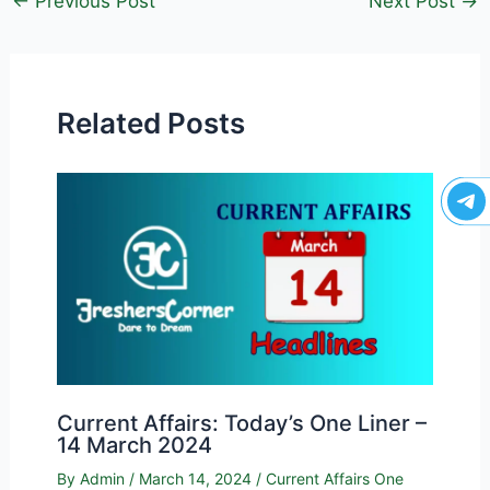
←
Previous Post
Next Post
→
Related Posts
Current Affairs: Today’s One Liner –
14 March 2024
By
Admin
/
March 14, 2024
/
Current Affairs One