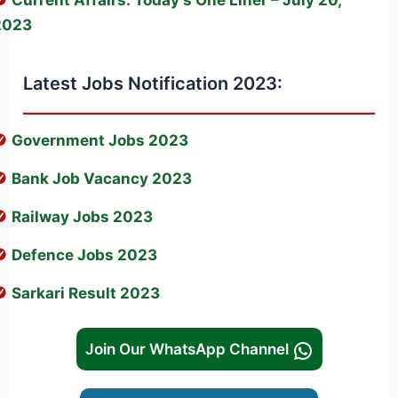
2023
Latest Jobs Notification 2023:
Government Jobs 2023
Bank Job Vacancy 2023
Railway Jobs 2023
Defence Jobs 2023
Sarkari Result 2023
Join Our WhatsApp Channel