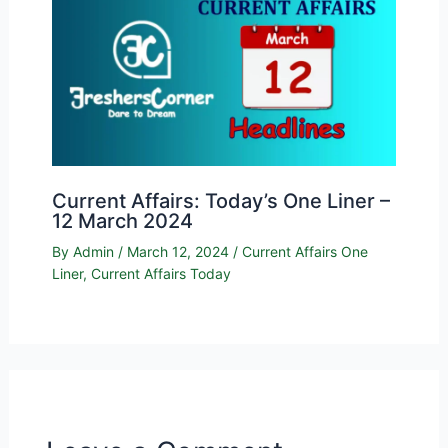
Current Affairs: Today’s One Liner –
12 March 2024
By
Admin
/
March 12, 2024
/
Current Affairs One
Liner
,
Current Affairs Today