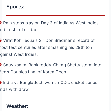
Sports:
Rain stops play on Day 3 of India vs West Indies
nd Test in Trinidad.
Virat Kohli equals Sir Don Bradman’s record of
ost test centuries after smashing his 29th ton
gainst West Indies.
Satwiksairaj Rankireddy-Chirag Shetty storm into
en’s Doubles final of Korea Open.
India vs Bangladesh women ODIs cricket series
nds with draw.
Weather: