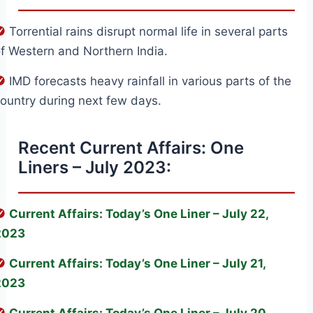
Torrential rains disrupt normal life in several parts
f Western and Northern India.
IMD forecasts heavy rainfall in various parts of the
ountry during next few days.
Recent Current Affairs: One
Liners – July 2023:
Current Affairs: Today’s One Liner – July 22,
2023
Current Affairs: Today’s One Liner – July 21,
2023
Current Affairs: Today’s One Liner – July 20,