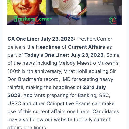
CA One Liner July 23, 2023:
FreshersCorner
delivers the
Headlines
of
Current Affairs
as
part of
Today’s One Liner: July 23, 2023
. Some
of the news including Melody Maestro Mukesh’s
100th birth anniversary, Virat Kohli equaling Sir
Don Bradman’s record, IMD forecasting heavy
rainfall, making the headlines of
23rd July
2023
. Aspirants preparing for Banking, SSC,
UPSC and other Competitive Exams can make
use of this current affairs one liners. Candidates
may also follow our website for daily current
affairs one liners.