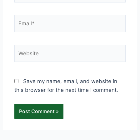
Email*
Website
Save my name, email, and website in
this browser for the next time I comment.