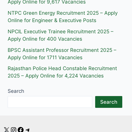
r
o
a
Apply Online for 9,617 Vacancies
a
k
m
NTPC Green Energy Recruitment 2025 – Apply
m
Online for Engineer & Executive Posts
NPCIL Executive Trainee Recruitment 2025 –
Apply Online for 400 Vacancies
BPSC Assistant Professor Recruitment 2025 –
Apply Online for 1711 Vacancies
Rajasthan Police Head Constable Recruitment
2025 – Apply Online for 4,224 Vacancies
Search
Search
X
Instagram
Facebook
Telegram