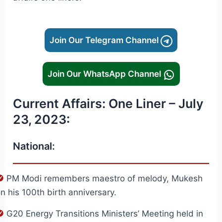
Join Our Telegram Channel
Join Our WhatsApp Channel
Current Affairs: One Liner – July
23, 2023:
National:
PM Modi remembers maestro of melody, Mukesh
n his 100th birth anniversary.
G20 Energy Transitions Ministers’ Meeting held in