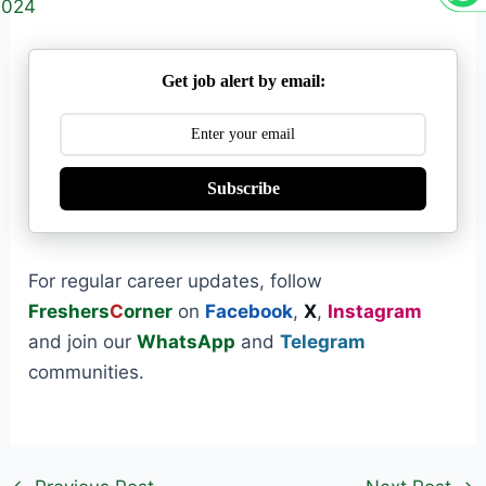
2024
Get job alert by email:
Subscribe
For regular career updates, follow
Freshers
C
orner
on
Facebook
,
X
,
Instagram
and join our
WhatsApp
and
Telegram
communities.