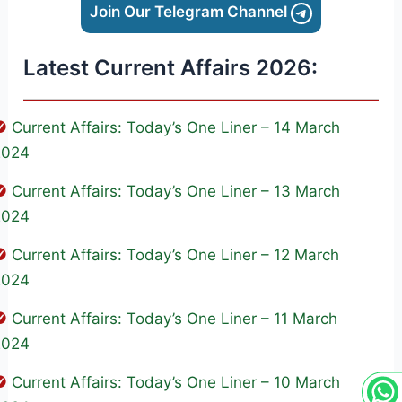
Join Our Telegram Channel
Latest Current Affairs 2026:
Current Affairs: Today’s One Liner – 14 March
2024
Current Affairs: Today’s One Liner – 13 March
2024
Current Affairs: Today’s One Liner – 12 March
2024
Current Affairs: Today’s One Liner – 11 March
2024
Current Affairs: Today’s One Liner – 10 March