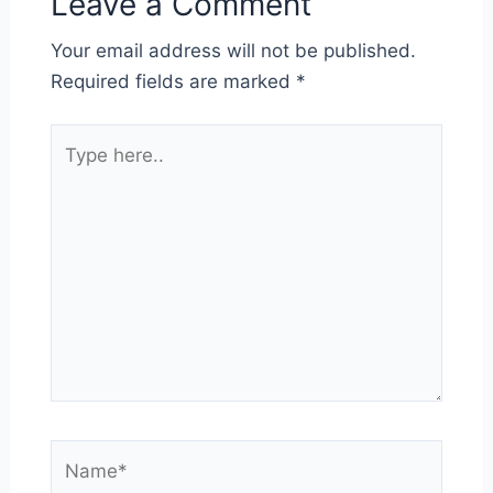
Leave a Comment
Your email address will not be published.
Required fields are marked
*
Type
here..
Name*