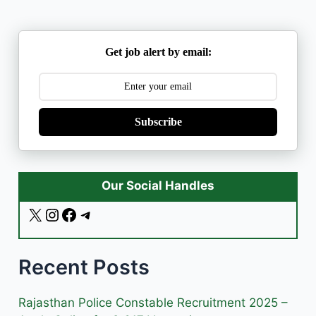
Get job alert by email:
Subscribe
Our Social Handles
X
I
F
T
n
a
e
s
c
l
Recent Posts
t
e
e
a
b
g
g
o
r
Rajasthan Police Constable Recruitment 2025 –