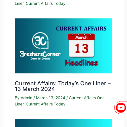
Liner
,
Current Affairs Today
Current Affairs: Today’s One Liner –
13 March 2024
By
Admin
/
March 13, 2024
/
Current Affairs One
Liner
,
Current Affairs Today